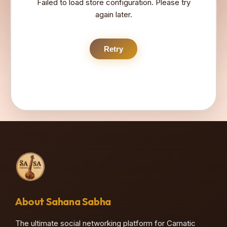
Failed to load store configuration. Please try
again later.
Retry
About Sahana Sabha
The ultimate social networking platform for Carnatic