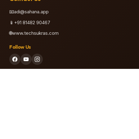
📧
adi@sahana.app
♫
📱
+91 81482 90467
🌐
www.techsukras.com
Follow Us
♪
Our Company
Built with ❤️ by Techsukras Software Private Limited
Visit Techsukras
Privacy Policy