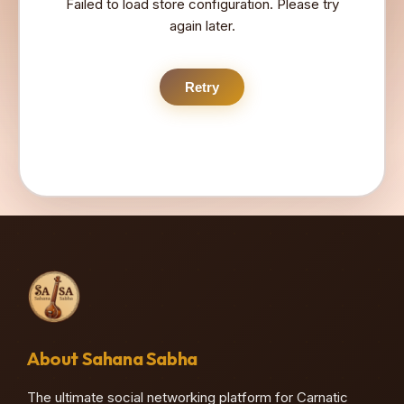
Failed to load store configuration. Please try
again later.
Retry
About Sahana Sabha
The ultimate social networking platform for Carnatic