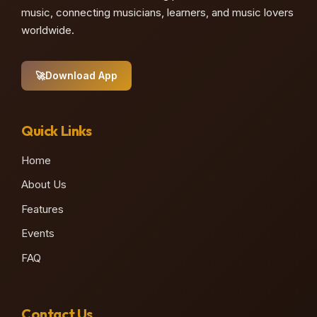
music, connecting musicians, learners, and music lovers
♪
worldwide.
🚀
Download App
Quick Links
Home
About Us
Features
Events
FAQ
Contact Us