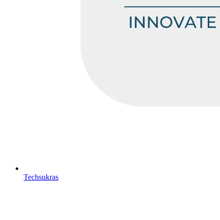
Techsukras