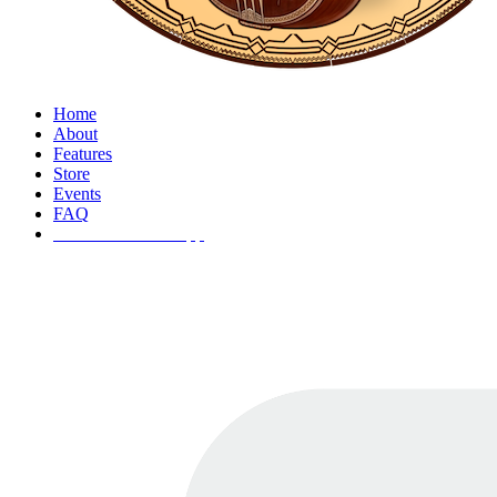
Home
About
Features
Store
Events
FAQ
ðŸš€ Download App