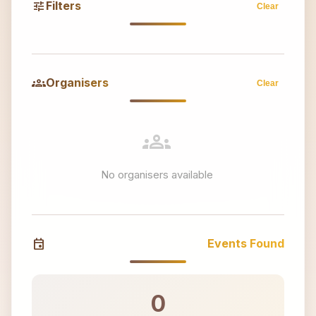
tune
Filters
Clear
groups
Organisers
Clear
groups
No organisers available
event
Events Found
0