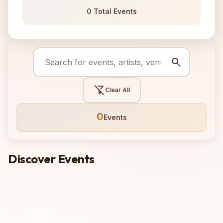
0 Total Events
search
filter_alt_off
Clear All
0
Events
Discover Events