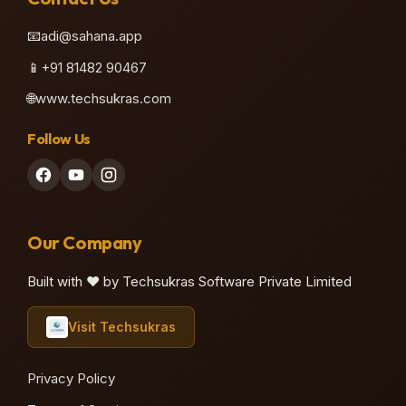
📧
adi@sahana.app
📱
+91 81482 90467
🌐
www.techsukras.com
Follow Us
Our Company
Built with ❤️ by Techsukras Software Private Limited
Visit Techsukras
Privacy Policy