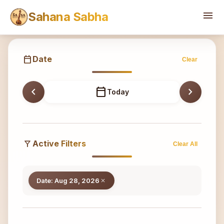
Sahana
menu
Sahana Sabha
calendar_today
Date
Clear
chevron_left
calendar_today
chevron_right
Today
filter_alt
Active Filters
Clear All
Date: Aug 28, 2026
close