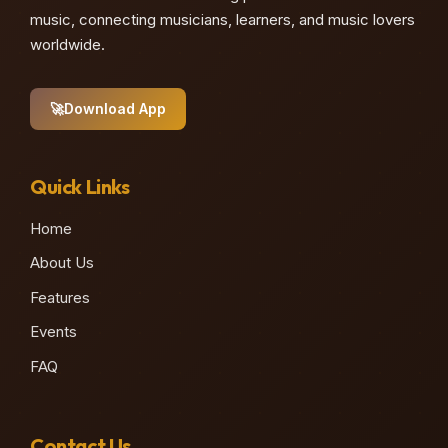
music, connecting musicians, learners, and music lovers
worldwide.
🚀
Download App
Quick Links
Home
About Us
Features
Events
FAQ
Contact Us