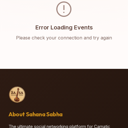
error
Error Loading Events
Please check your connection and try again
About Sahana Sabha
The ultimate social networking platform for Carnatic