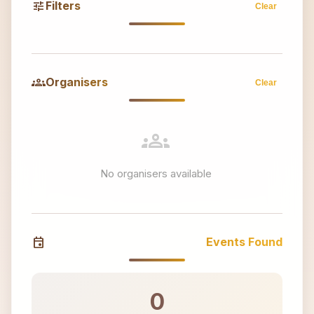
tune
Filters
Clear
groups
Organisers
Clear
groups
No organisers available
event
Events Found
0