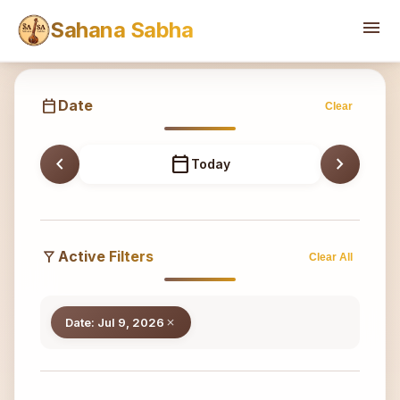
Sahana
menu
Sahana Sabha
calendar_today
Date
Clear
chevron_left
calendar_today
chevron_right
Today
filter_alt
Active Filters
Clear All
Date: Jul 9, 2026
close