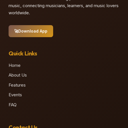
music, connecting musicians, learners, and music lovers
worldwide.
🚀
Download App
Quick Links
Home
About Us
Features
Events
FAQ
Contact Us