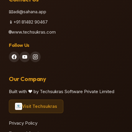
📧
adi@sahana.app
📱
+91 81482 90467
🌐
www.techsukras.com
Follow Us
Our Company
Built with ❤️ by Techsukras Software Private Limited
Visit Techsukras
Privacy Policy