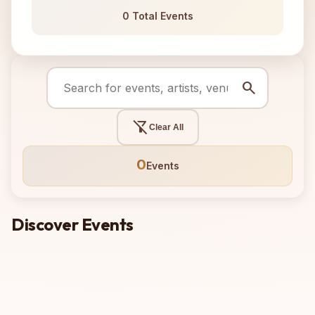
0 Total Events
search
filter_alt_off
Clear All
0
Events
Discover Events