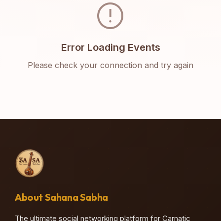
error
Error Loading Events
Please check your connection and try again
About Sahana Sabha
The ultimate social networking platform for Carnatic