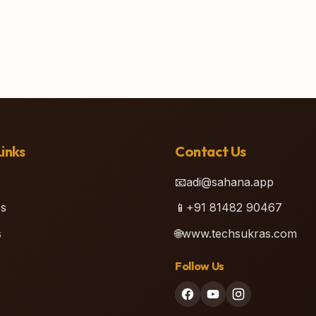
inks
Contact Us
📧
adi@sahana.app
s
📱
+91 81482 90467
s
🌐
www.techsukras.com
Follow Us