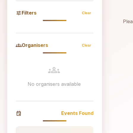
tune
Filters
Clear
Plea
groups
Organisers
Clear
groups
No organisers available
event
Events Found