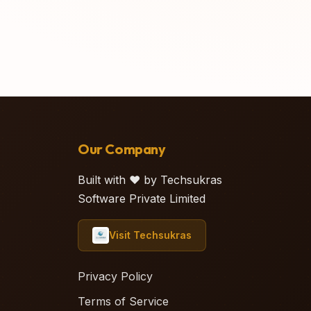
Our Company
Built with ❤️ by Techsukras
Software Private Limited
Visit Techsukras
Privacy Policy
Terms of Service