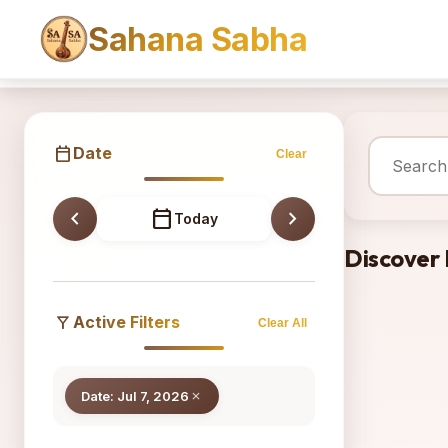
Sahana Sabha
Sahana
calendar_today
Date
Clear
chevron_left
calendar_today
chevron_right
Today
Discover
filter_alt
Active Filters
Clear All
Date: Jul 7, 2026
close