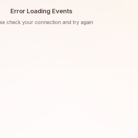
Error Loading Events
se check your connection and try again