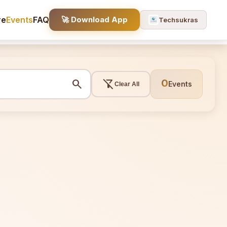
re
Events
FAQ
🚀 Download App
Techsukras
search
filter_alt_off
0
Events
Clear All