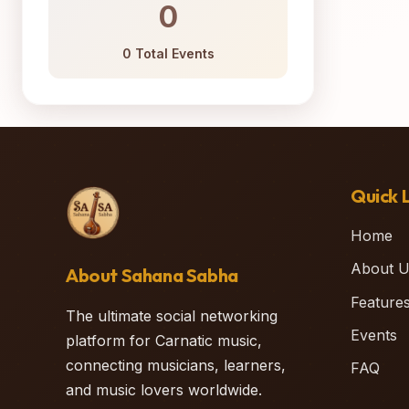
0
0 Total Events
Quick L
Home
About U
About Sahana Sabha
Feature
The ultimate social networking
Events
platform for Carnatic music,
connecting musicians, learners,
FAQ
and music lovers worldwide.