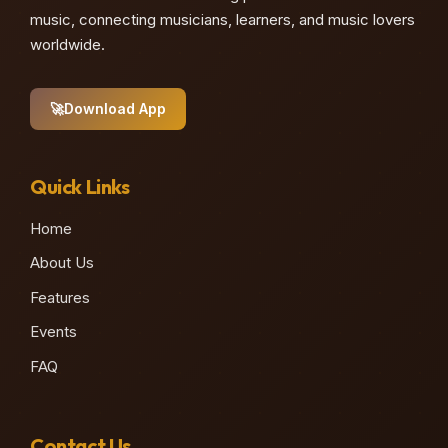
music, connecting musicians, learners, and music lovers
worldwide.
🚀
Download App
Quick Links
Home
About Us
Features
Events
FAQ
Contact Us