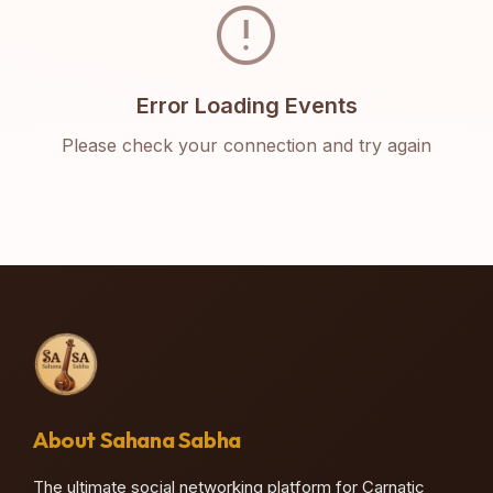
error
Error Loading Events
Please check your connection and try again
About Sahana Sabha
The ultimate social networking platform for Carnatic