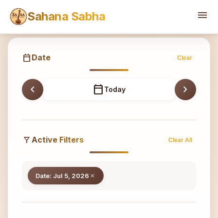
Sahana
menu
Sahana Sabha
calendar_today
Date
Clear
chevron_left
calendar_today
chevron_right
Today
filter_alt
Active Filters
Clear All
Date: Jul 5, 2026
close