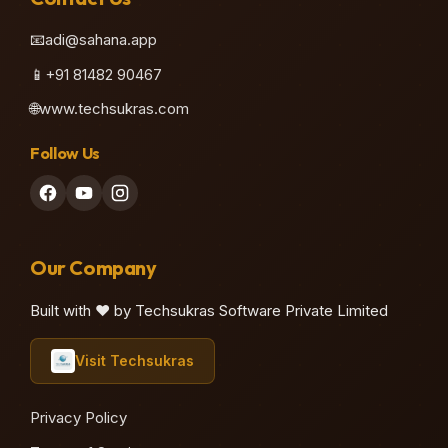
📧
adi@sahana.app
📱
+91 81482 90467
🌐
www.techsukras.com
Follow Us
Our Company
Built with ❤️ by Techsukras Software Private Limited
Visit Techsukras
Privacy Policy