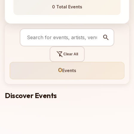
0 Total Events
search
filter_alt_off
Clear All
0
Events
Discover Events