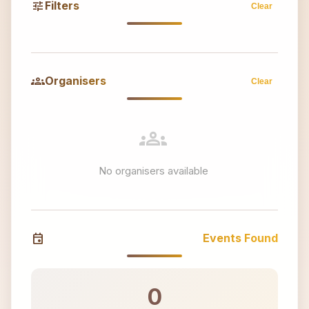
tune
Filters
Clear
groups
Organisers
Clear
groups
No organisers available
event
Events Found
0