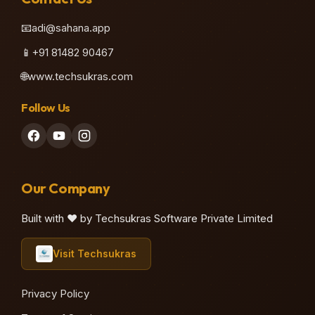
📧
adi@sahana.app
📱
+91 81482 90467
🌐
www.techsukras.com
Follow Us
Our Company
Built with ❤️ by Techsukras Software Private Limited
Visit Techsukras
Privacy Policy