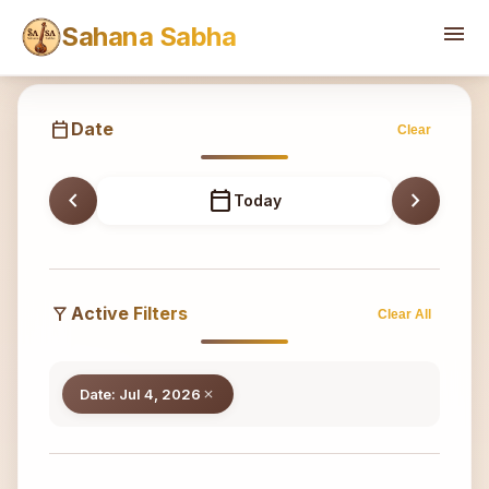
Sahana
menu
Sahana Sabha
calendar_today
Date
Clear
chevron_left
calendar_today
chevron_right
Today
filter_alt
Active Filters
Clear All
Date: Jul 4, 2026
close