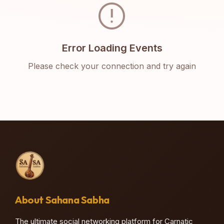
error
Error Loading Events
Please check your connection and try again
About Sahana Sabha
The ultimate social networking platform for Carnatic