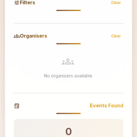
tune
Filters
Clear
groups
Organisers
Clear
groups
No organisers available
event
Events Found
0