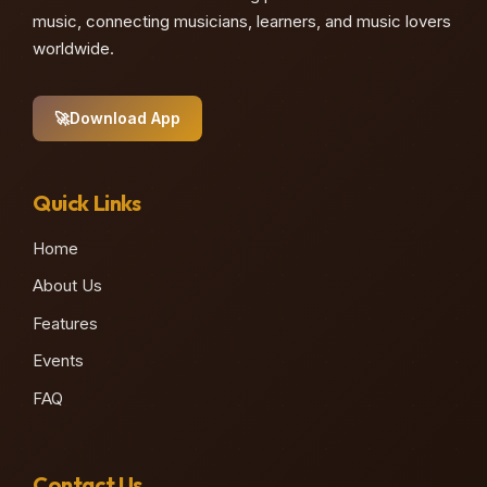
music, connecting musicians, learners, and music lovers
worldwide.
🚀
Download App
Quick Links
Home
About Us
Features
Events
FAQ
Contact Us