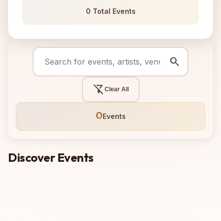
0 Total Events
search
filter_alt_off
Clear All
0
Events
Discover Events