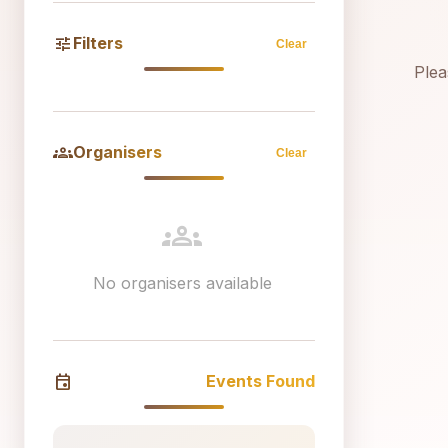
tune
Filters
Clear
Plea
groups
Organisers
Clear
groups
No organisers available
event
Events Found