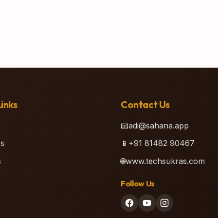
inks
Contact Us
📧
adi@sahana.app
s
📱
+91 81482 90467
s
🌐
www.techsukras.com
Follow Us