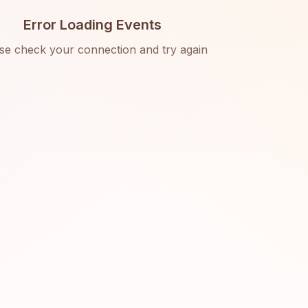
Error Loading Events
se check your connection and try again