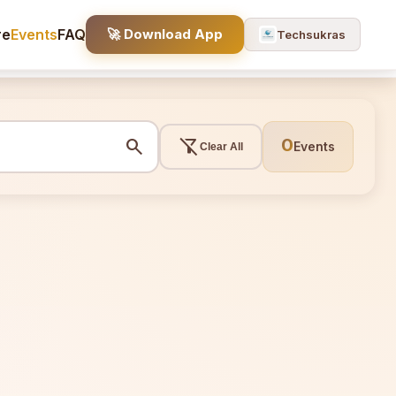
re
Events
FAQ
🚀 Download App
Techsukras
search
filter_alt_off
0
Events
Clear All