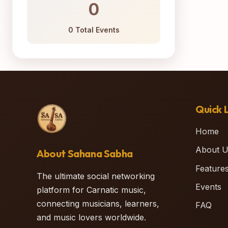
0
0 Total Events
Quick L
Home
About U
About Sahana Sabha
Feature
The ultimate social networking
Events
platform for Carnatic music,
connecting musicians, learners,
FAQ
and music lovers worldwide.