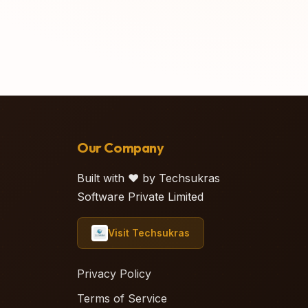
Our Company
Built with ❤️ by Techsukras
Software Private Limited
Visit Techsukras
Privacy Policy
Terms of Service