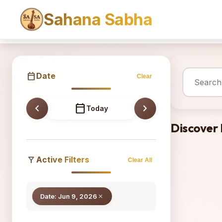
Sahana Sabha
Sahana
calendar_today
Date
Clear
chevron_left
calendar_today
chevron_right
Today
Discover
filter_alt
Active Filters
Clear All
Date: Jun 9, 2026
close