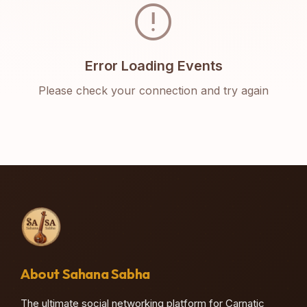
error
Error Loading Events
Please check your connection and try again
About Sahana Sabha
The ultimate social networking platform for Carnatic