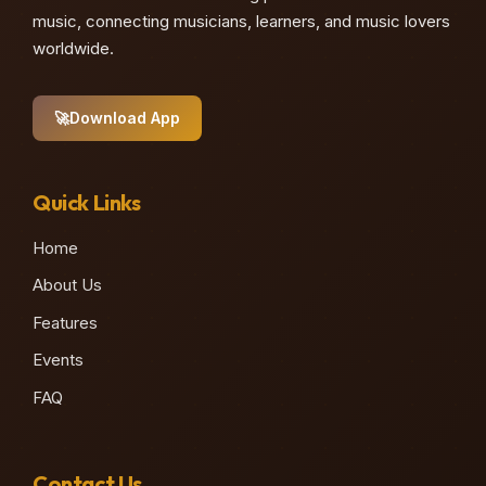
music, connecting musicians, learners, and music lovers
worldwide.
🚀
Download App
Quick Links
Home
About Us
Features
Events
FAQ
Contact Us