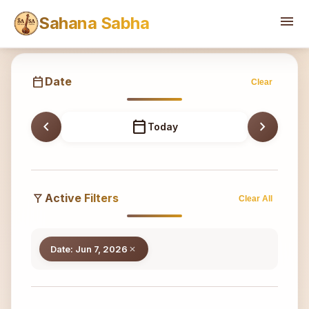
Sahana
menu
Sahana Sabha
calendar_today
Date
Clear
chevron_left
calendar_today
chevron_right
Today
filter_alt
Active Filters
Clear All
Date: Jun 7, 2026
close