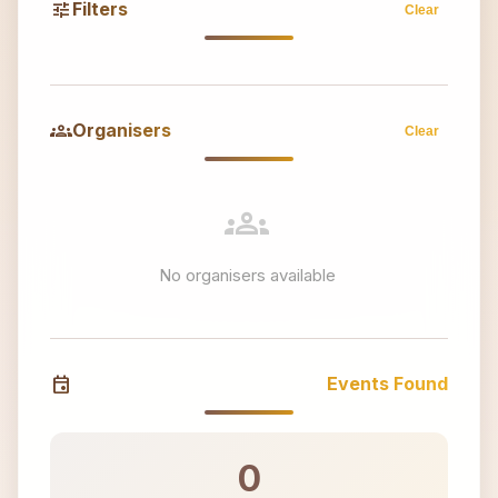
tune
Filters
Clear
groups
Organisers
Clear
groups
No organisers available
event
Events Found
0