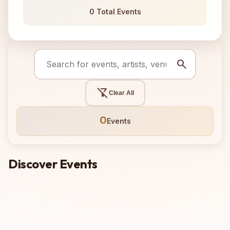
0 Total Events
search
filter_alt_off
Clear All
0
Events
Discover Events