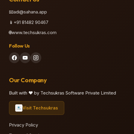
📧
adi@sahana.app
📱
+91 81482 90467
🌐
www.techsukras.com
Follow Us
Our Company
Built with ❤️ by Techsukras Software Private Limited
Visit Techsukras
Privacy Policy