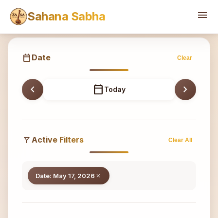
Sahana
menu
Sahana Sabha
calendar_today
Date
Clear
chevron_left
calendar_today
chevron_right
Today
filter_alt
Active Filters
Clear All
Date: May 17, 2026
close