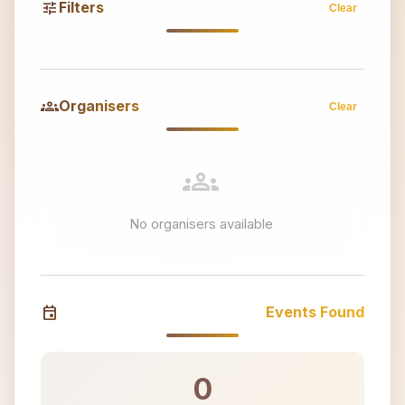
tune
Filters
Clear
groups
Organisers
Clear
groups
No organisers available
event
Events Found
0