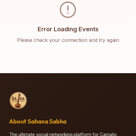
error
Error Loading Events
Please check your connection and try again
About Sahana Sabha
The ultimate social networking platform for Carnatic