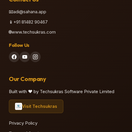
📧
adi@sahana.app
📱
+91 81482 90467
🌐
www.techsukras.com
Follow Us
Our Company
Built with ❤️ by Techsukras Software Private Limited
Visit Techsukras
Privacy Policy