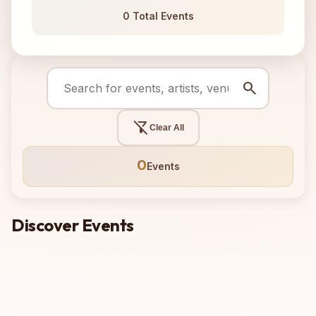
0 Total Events
search
filter_alt_off
Clear All
0
Events
Discover Events