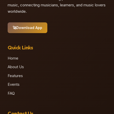
music, connecting musicians, learners, and music lovers
worldwide.
🚀
Download App
Quick Links
Home
About Us
Features
Events
FAQ
Contact Us