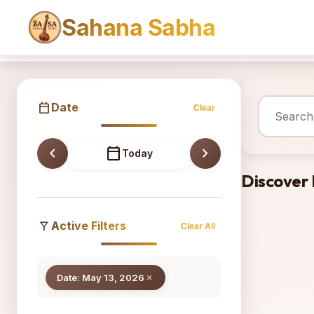
Sahana Sabha
Sahana
calendar_today
Date
Clear
chevron_left
calendar_today
chevron_right
Today
Discover
filter_alt
Active Filters
Clear All
Date: May 13, 2026
close