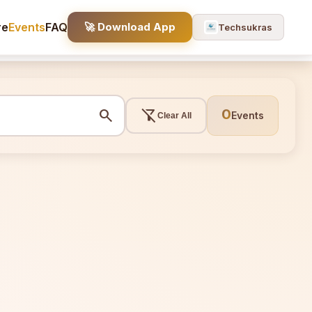
re
Events
FAQ
🚀 Download App
Techsukras
search
filter_alt_off
0
Events
Clear All