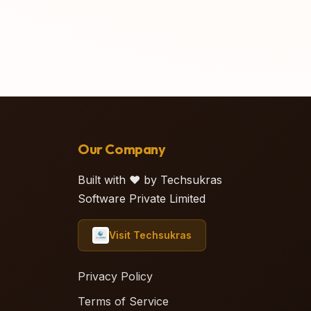
Our Company
Built with ❤️ by Techsukras
Software Private Limited
Visit Techsukras
Privacy Policy
Terms of Service