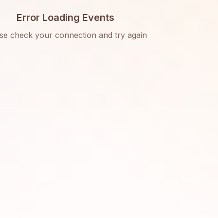
Error Loading Events
se check your connection and try again