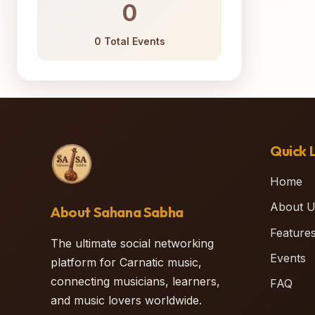
0
0 Total Events
Quick L
Home
About U
About Sahana Sabha
Feature
The ultimate social networking
Events
platform for Carnatic music,
connecting musicians, learners,
FAQ
and music lovers worldwide.