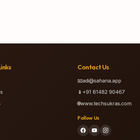
inks
Contact Us
📧
adi@sahana.app
s
📱
+91 81482 90467
s
🌐
www.techsukras.com
Follow Us