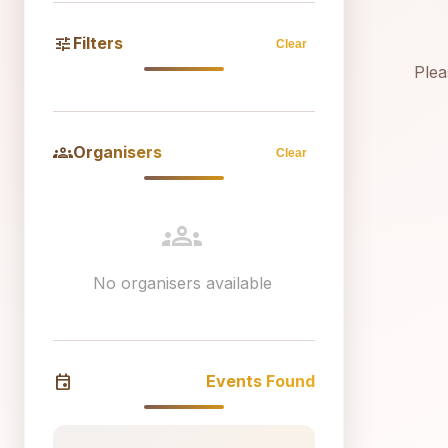
tune
Filters
Clear
Plea
groups
Organisers
Clear
groups
No organisers available
event
Events Found