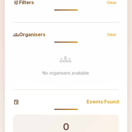
tune
Filters
Clear
groups
Organisers
Clear
groups
No organisers available
event
Events Found
0