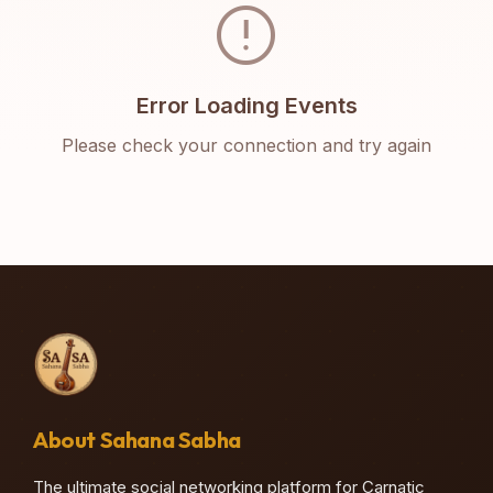
error
Error Loading Events
Please check your connection and try again
About Sahana Sabha
The ultimate social networking platform for Carnatic