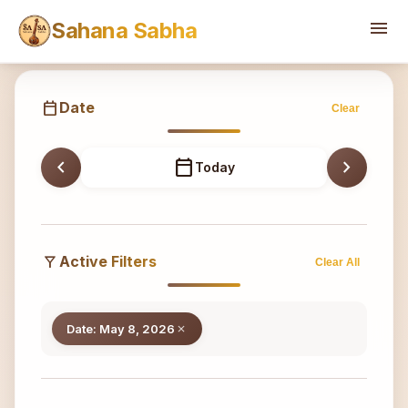
Sahana
menu
Sahana Sabha
calendar_today
Date
Clear
chevron_left
calendar_today
chevron_right
Today
filter_alt
Active Filters
Clear All
Date: May 8, 2026
close