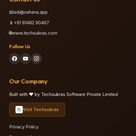
📧
adi@sahana.app
📱
+91 81482 90467
🌐
www.techsukras.com
Follow Us
Our Company
Built with ❤️ by Techsukras Software Private Limited
Visit Techsukras
Privacy Policy