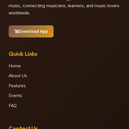
music, connecting musicians, learners, and music lovers
worldwide.
🚀
Download App
Quick Links
Home
About Us
Features
Events
FAQ
Contact Us