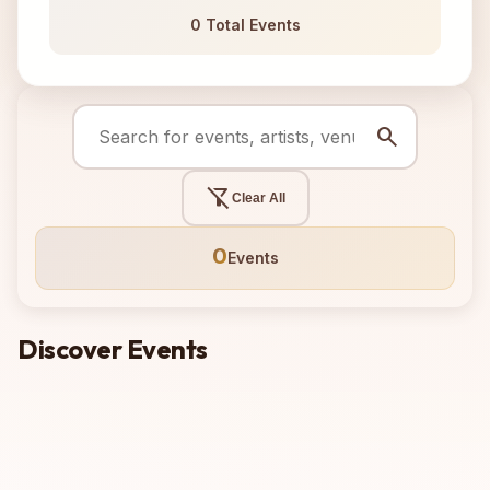
0 Total Events
search
filter_alt_off
Clear All
0
Events
Discover Events