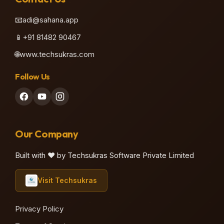
📧
adi@sahana.app
📱
+91 81482 90467
🌐
www.techsukras.com
Follow Us
Our Company
Built with ❤️ by Techsukras Software Private Limited
Visit Techsukras
Privacy Policy