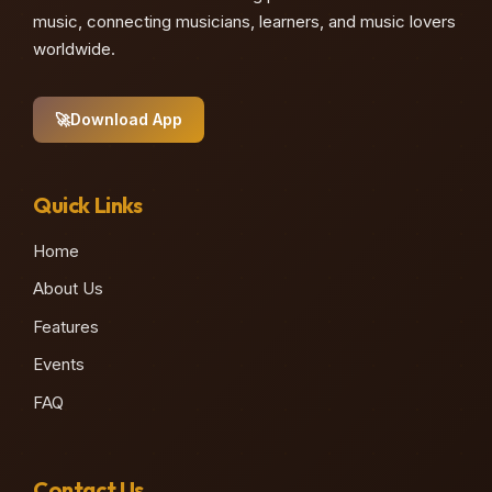
music, connecting musicians, learners, and music lovers
worldwide.
🚀
Download App
Quick Links
Home
About Us
Features
Events
FAQ
Contact Us