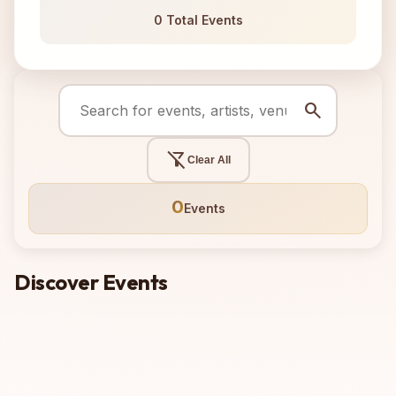
0 Total Events
search
filter_alt_off
Clear All
0
Events
Discover Events