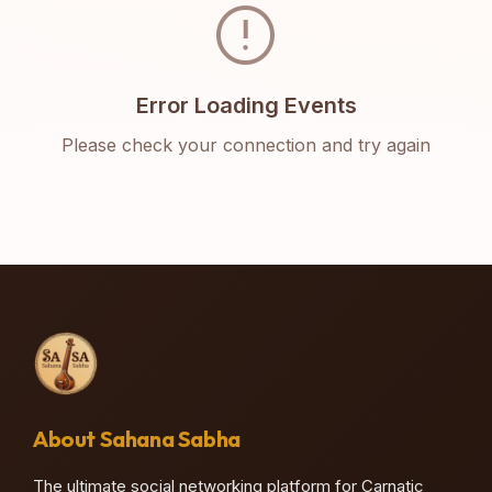
error
Error Loading Events
Please check your connection and try again
About Sahana Sabha
The ultimate social networking platform for Carnatic