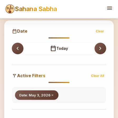
Sahana
menu
Sahana Sabha
calendar_today
Date
Clear
chevron_left
calendar_today
chevron_right
Today
filter_alt
Active Filters
Clear All
Date: May 3, 2026
close