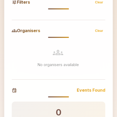
tune
Filters
Clear
groups
Organisers
Clear
groups
No organisers available
event
Events Found
0