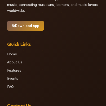
music, connecting musicians, learners, and music lovers
worldwide.
🚀
Download App
Quick Links
Home
About Us
Features
Events
FAQ
Contact Us