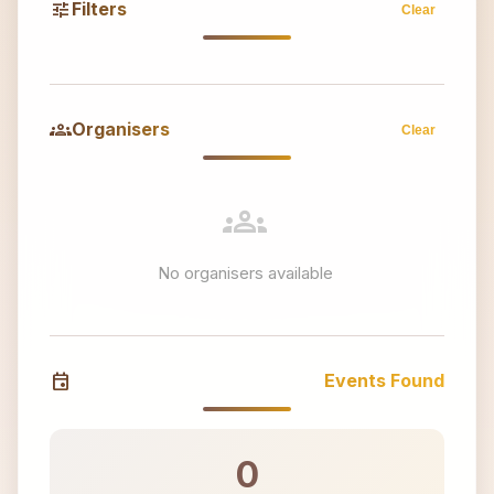
tune
Filters
Clear
groups
Organisers
Clear
groups
No organisers available
event
Events Found
0