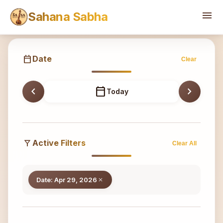
Sahana
menu
Sahana Sabha
calendar_today
Date
Clear
chevron_left
calendar_today
chevron_right
Today
filter_alt
Active Filters
Clear All
Date: Apr 29, 2026
close