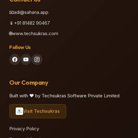
📧
adi@sahana.app
📱
+91 81482 90467
🌐
www.techsukras.com
Follow Us
Our Company
Built with ❤️ by Techsukras Software Private Limited
Visit Techsukras
Privacy Policy