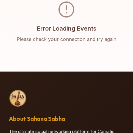
error
Error Loading Events
Please check your connection and try again
About Sahana Sabha
The ultimate social networking platform for Carnatic