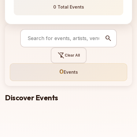
0 Total Events
search
filter_alt_off
Clear All
0
Events
Discover Events