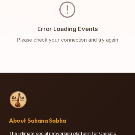
error
Error Loading Events
Please check your connection and try again
About Sahana Sabha
The ultimate social networking platform for Carnatic