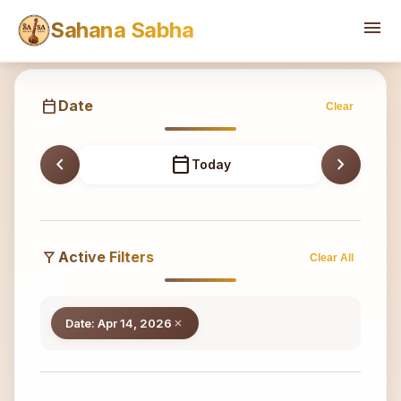
Sahana
menu
Sahana Sabha
calendar_today
Date
Clear
chevron_left
calendar_today
chevron_right
Today
filter_alt
Active Filters
Clear All
Date: Apr 14, 2026
close