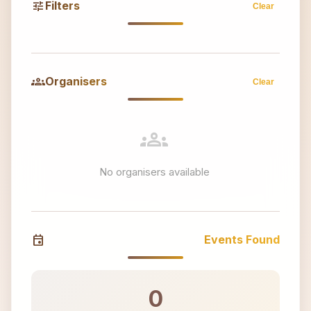
tune
Filters
Clear
groups
Organisers
Clear
groups
No organisers available
event
Events Found
0