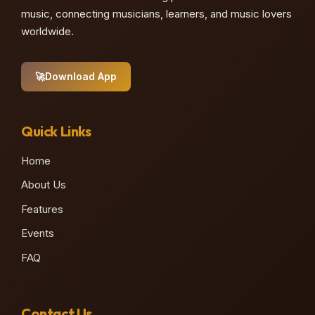
music, connecting musicians, learners, and music lovers
worldwide.
🚀
Download App
Quick Links
Home
About Us
Features
Events
FAQ
Contact Us