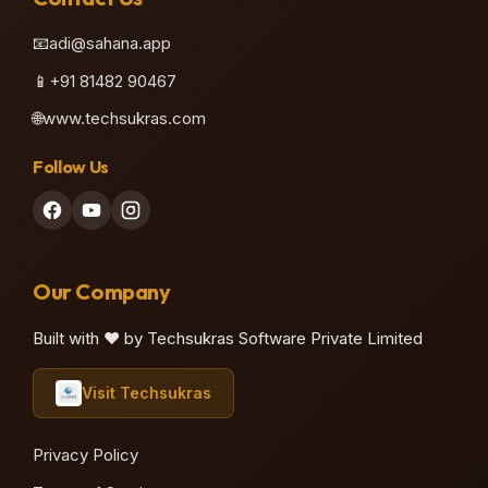
📧
adi@sahana.app
📱
+91 81482 90467
🌐
www.techsukras.com
Follow Us
Our Company
Built with ❤️ by Techsukras Software Private Limited
Visit Techsukras
Privacy Policy