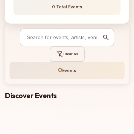
0 Total Events
search
filter_alt_off
Clear All
0
Events
Discover Events