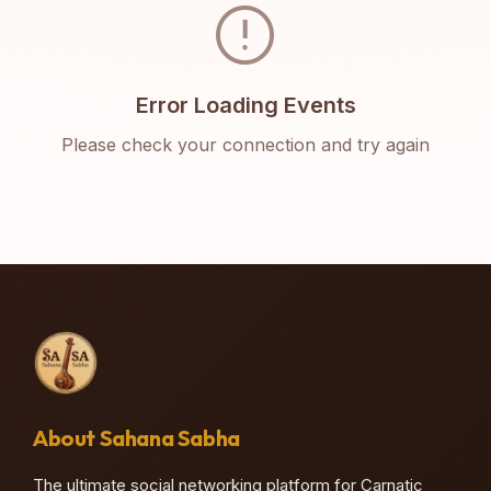
error
Error Loading Events
Please check your connection and try again
About Sahana Sabha
The ultimate social networking platform for Carnatic