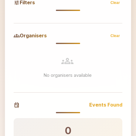
tune
Filters
Clear
groups
Organisers
Clear
groups
No organisers available
event
Events Found
0