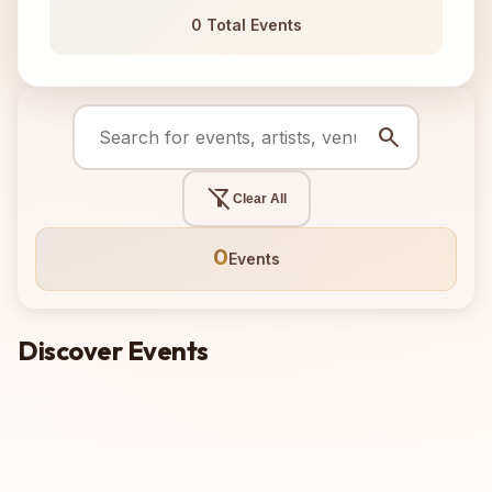
0 Total Events
search
filter_alt_off
Clear All
0
Events
Discover Events