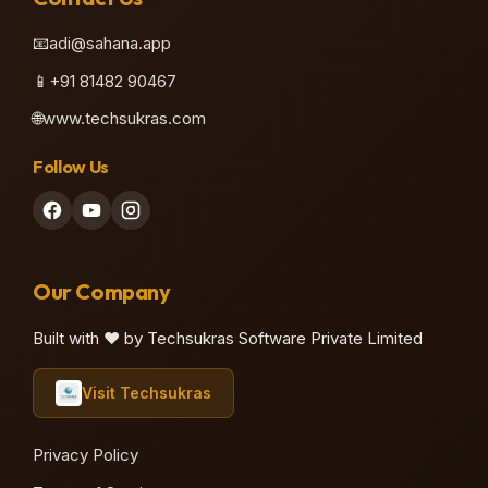
📧
adi@sahana.app
📱
+91 81482 90467
🌐
www.techsukras.com
Follow Us
Our Company
Built with ❤️ by Techsukras Software Private Limited
Visit Techsukras
Privacy Policy