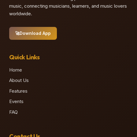
music, connecting musicians, learners, and music lovers
worldwide.
🚀
Download App
Quick Links
Home
About Us
Features
Events
FAQ
Contact Us