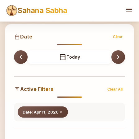
Sahana
menu
Sahana Sabha
calendar_today
Date
Clear
chevron_left
calendar_today
chevron_right
Today
filter_alt
Active Filters
Clear All
Date: Apr 11, 2026
close