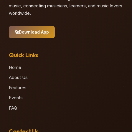
music, connecting musicians, learners, and music lovers
worldwide.
🚀
Download App
Quick Links
Home
About Us
Features
Events
FAQ
Contact Us