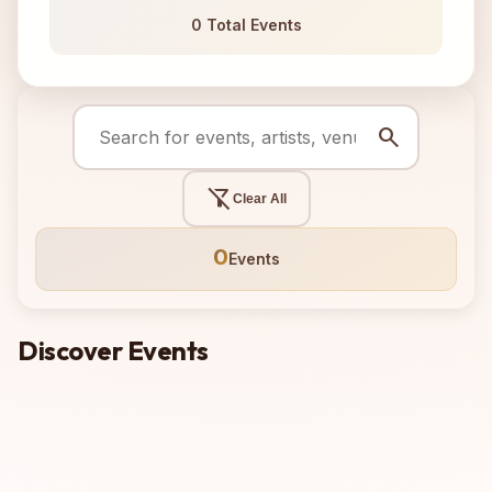
0 Total Events
search
filter_alt_off
Clear All
0
Events
Discover Events