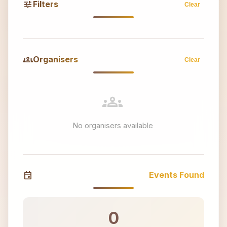
tune
Filters
Clear
groups
Organisers
Clear
groups
No organisers available
event
Events Found
0