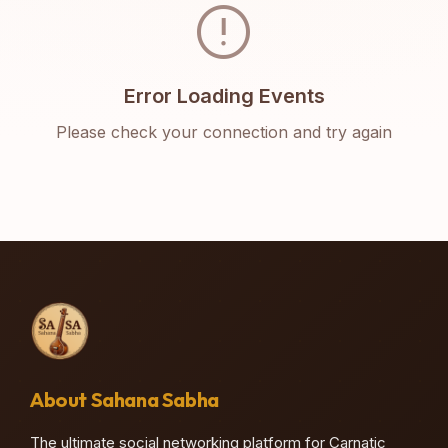
error
Error Loading Events
Please check your connection and try again
About Sahana Sabha
The ultimate social networking platform for Carnatic