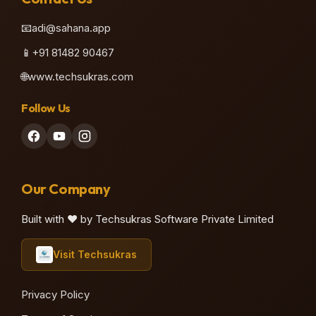
📧
adi@sahana.app
📱
+91 81482 90467
🌐
www.techsukras.com
Follow Us
Our Company
Built with ❤️ by Techsukras Software Private Limited
Visit Techsukras
Privacy Policy