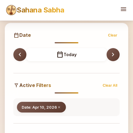
Sahana
menu
Sahana Sabha
calendar_today
Date
Clear
chevron_left
calendar_today
chevron_right
Today
filter_alt
Active Filters
Clear All
Date: Apr 10, 2026
close