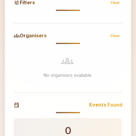
tune
Filters
Clear
groups
Organisers
Clear
groups
No organisers available
event
Events Found
0