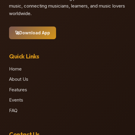
music, connecting musicians, learners, and music lovers
worldwide.
🚀
Download App
Quick Links
Home
About Us
Features
Events
FAQ
Contact Us