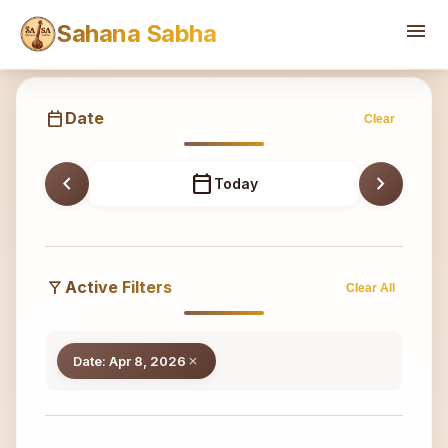
Sahana
menu
Sahana Sabha
calendar_today
Date
Clear
chevron_left
calendar_today
chevron_right
Today
filter_alt
Active Filters
Clear All
Date: Apr 8, 2026
close