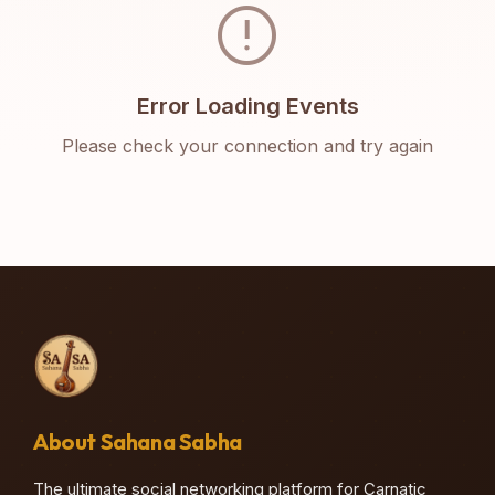
error
Error Loading Events
Please check your connection and try again
About Sahana Sabha
The ultimate social networking platform for Carnatic