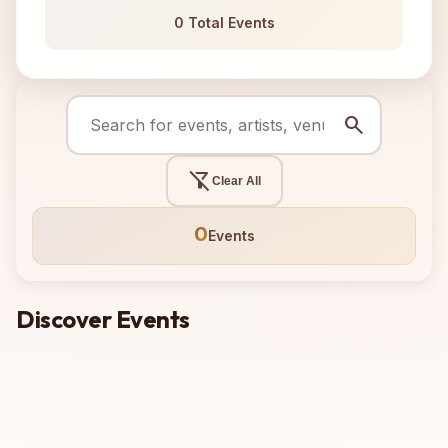
0 Total Events
search
filter_alt_off
Clear All
0
Events
Discover Events