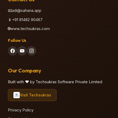
📧
adi@sahana.app
📱
+91 81482 90467
🌐
www.techsukras.com
Follow Us
Our Company
Built with ❤️ by Techsukras Software Private Limited
Visit Techsukras
Privacy Policy