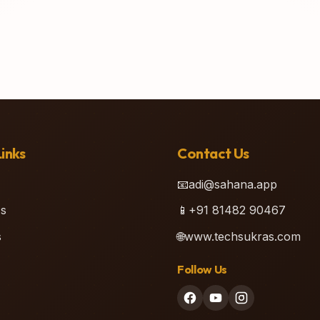
inks
Contact Us
📧
adi@sahana.app
s
📱
+91 81482 90467
s
🌐
www.techsukras.com
Follow Us