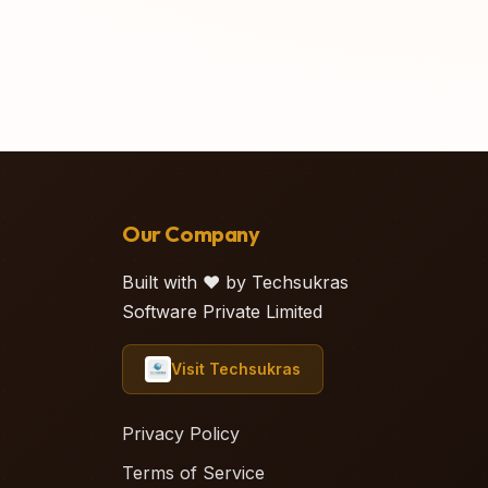
Our Company
Built with ❤️ by Techsukras
Software Private Limited
Visit Techsukras
Privacy Policy
Terms of Service