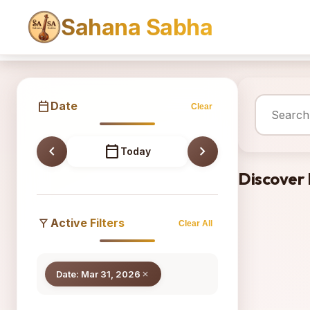
Sahana Sabha
Sahana
calendar_today
Date
Clear
chevron_left
calendar_today
chevron_right
Today
Discover
filter_alt
Active Filters
Clear All
Date: Mar 31, 2026
close