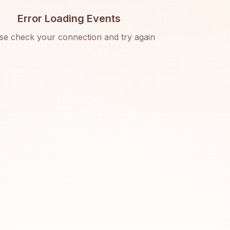
Error Loading Events
se check your connection and try again