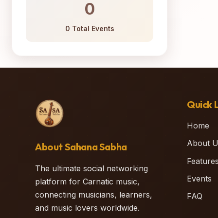
0
0 Total Events
Quick L
Home
About U
About Sahana Sabha
Feature
The ultimate social networking
Events
platform for Carnatic music,
connecting musicians, learners,
FAQ
and music lovers worldwide.