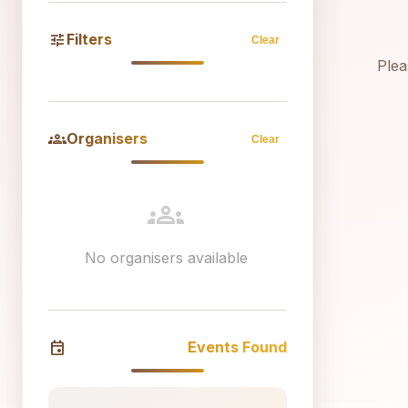
tune
Filters
Clear
Plea
groups
Organisers
Clear
groups
No organisers available
event
Events Found