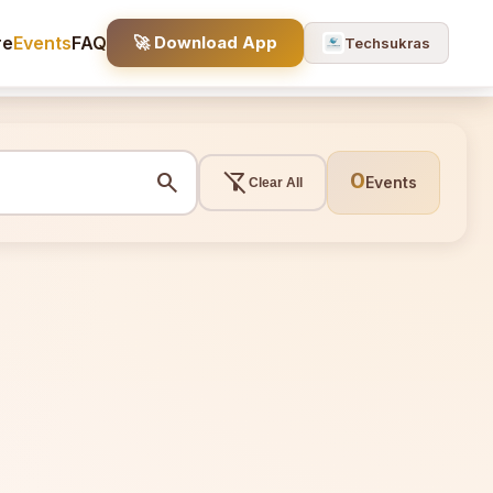
re
Events
FAQ
🚀 Download App
Techsukras
search
filter_alt_off
0
Events
Clear All