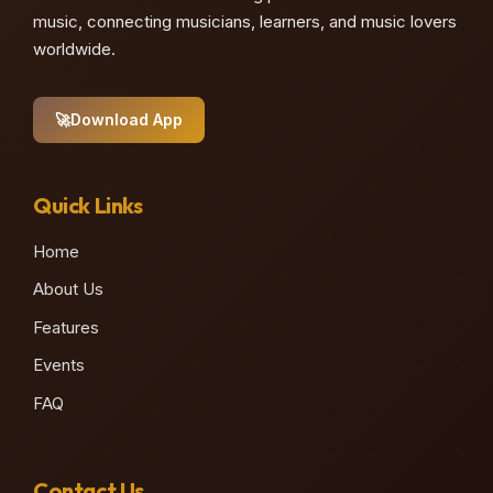
music, connecting musicians, learners, and music lovers
worldwide.
🚀
Download App
Quick Links
Home
About Us
Features
Events
FAQ
Contact Us