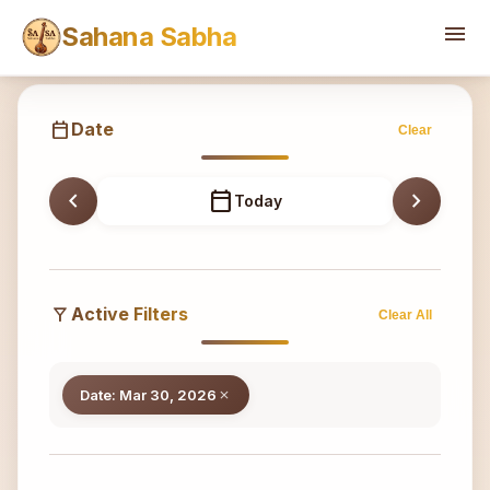
Sahana
menu
Sahana Sabha
calendar_today
Date
Clear
chevron_left
calendar_today
chevron_right
Today
filter_alt
Active Filters
Clear All
Date: Mar 30, 2026
close