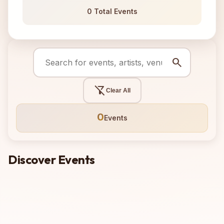
0 Total Events
search
filter_alt_off
Clear All
0
Events
Discover Events