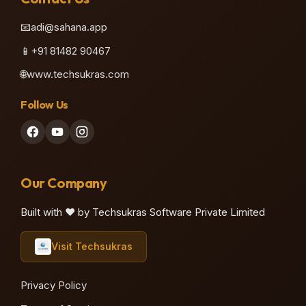
📧
adi@sahana.app
📱
+91 81482 90467
🌐
www.techsukras.com
Follow Us
Our Company
Built with ❤️ by Techsukras Software Private Limited
Visit Techsukras
Privacy Policy