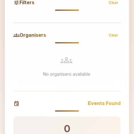
tune
Filters
Clear
groups
Organisers
Clear
groups
No organisers available
event
Events Found
0