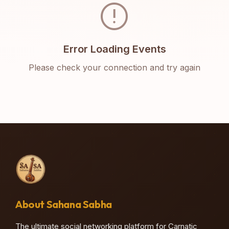
error
Error Loading Events
Please check your connection and try again
About Sahana Sabha
The ultimate social networking platform for Carnatic