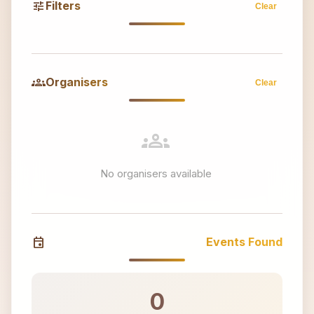
tune
Filters
Clear
groups
Organisers
Clear
groups
No organisers available
event
Events Found
0