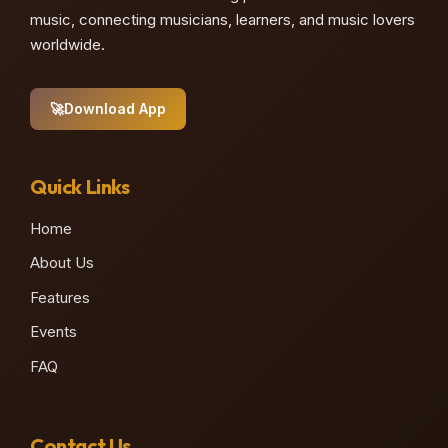
music, connecting musicians, learners, and music lovers
worldwide.
🚀
Download App
Quick Links
Home
About Us
Features
Events
FAQ
Contact Us