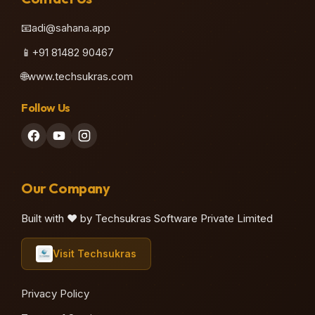
📧
adi@sahana.app
📱
+91 81482 90467
🌐
www.techsukras.com
Follow Us
Our Company
Built with ❤️ by Techsukras Software Private Limited
Visit Techsukras
Privacy Policy