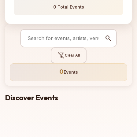
0 Total Events
search
filter_alt_off
Clear All
0
Events
Discover Events