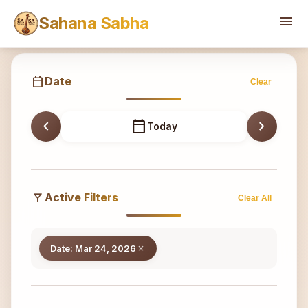
Sahana
menu
Sahana Sabha
calendar_today
Date
Clear
chevron_left
calendar_today
chevron_right
Today
filter_alt
Active Filters
Clear All
Date: Mar 24, 2026
close