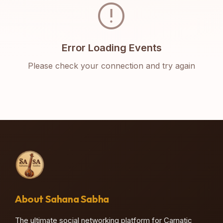
error
Error Loading Events
Please check your connection and try again
About Sahana Sabha
The ultimate social networking platform for Carnatic