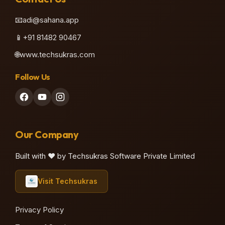
📧
adi@sahana.app
📱
+91 81482 90467
🌐
www.techsukras.com
Follow Us
Our Company
Built with ❤️ by Techsukras Software Private Limited
Visit Techsukras
Privacy Policy