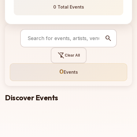
0 Total Events
search
filter_alt_off
Clear All
0
Events
Discover Events