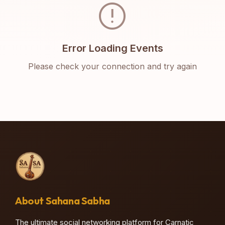
error
Error Loading Events
Please check your connection and try again
About Sahana Sabha
The ultimate social networking platform for Carnatic