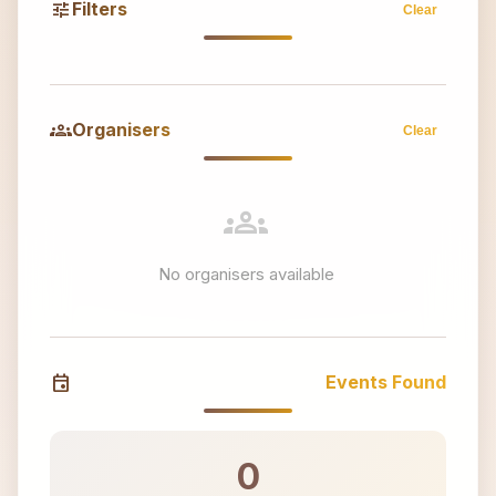
tune
Filters
Clear
groups
Organisers
Clear
groups
No organisers available
event
Events Found
0