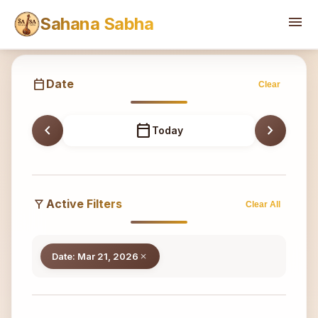
Sahana
menu
Sahana Sabha
calendar_today
Date
Clear
chevron_left
calendar_today
chevron_right
Today
filter_alt
Active Filters
Clear All
Date: Mar 21, 2026
close