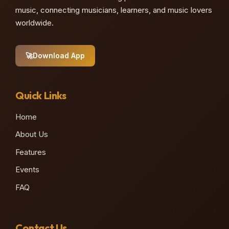
music, connecting musicians, learners, and music lovers
worldwide.
🚀
Download App
Quick Links
Home
About Us
Features
Events
FAQ
Contact Us