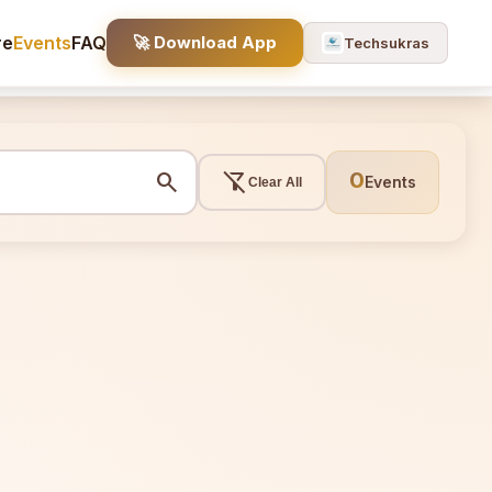
re
Events
FAQ
🚀 Download App
Techsukras
search
filter_alt_off
0
Events
Clear All