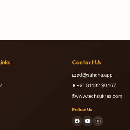
inks
Contact Us
📧
adi@sahana.app
s
📱
+91 81482 90467
s
🌐
www.techsukras.com
Follow Us