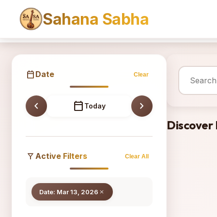
Sahana Sabha
Sahana
calendar_today
Date
Clear
chevron_left
calendar_today
chevron_right
Today
Discover
filter_alt
Active Filters
Clear All
Date: Mar 13, 2026
close