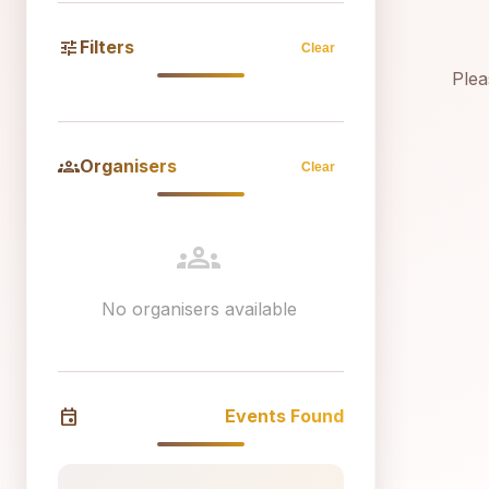
tune
Filters
Clear
Plea
groups
Organisers
Clear
groups
No organisers available
event
Events Found