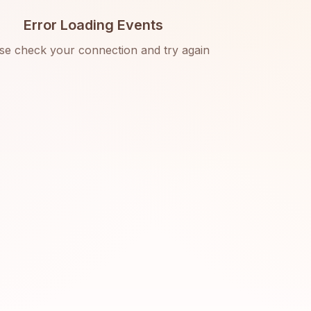
Error Loading Events
se check your connection and try again