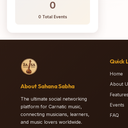
0
0 Total Events
Quick L
Home
About U
About Sahana Sabha
Feature
The ultimate social networking
Events
platform for Carnatic music,
connecting musicians, learners,
FAQ
and music lovers worldwide.