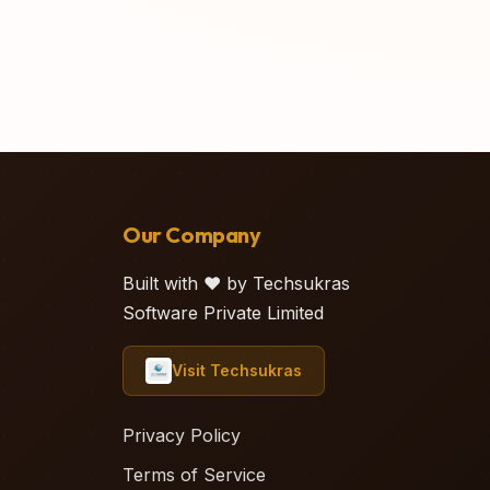
Our Company
Built with ❤️ by Techsukras
Software Private Limited
Visit Techsukras
Privacy Policy
Terms of Service