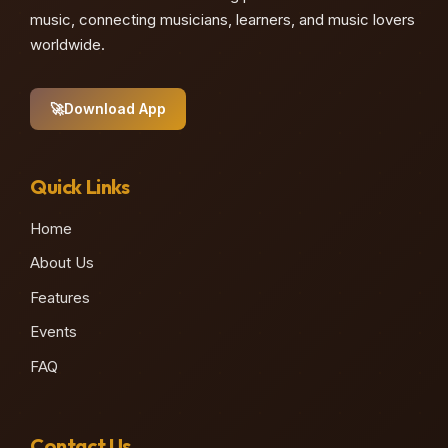
music, connecting musicians, learners, and music lovers
worldwide.
🚀
Download App
Quick Links
Home
About Us
Features
Events
FAQ
Contact Us