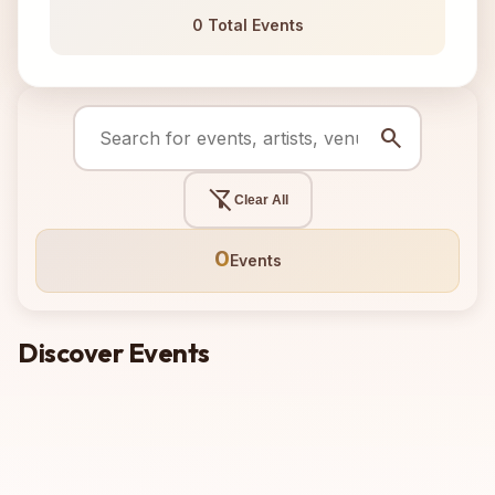
0 Total Events
search
filter_alt_off
Clear All
0
Events
Discover Events