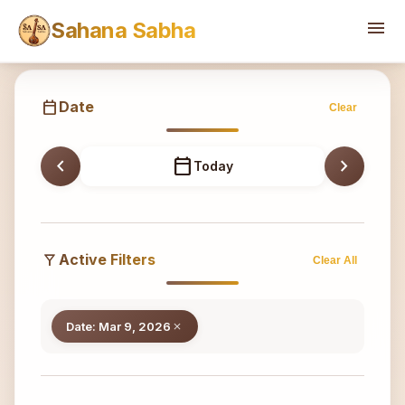
Sahana
menu
Sahana Sabha
calendar_today
Date
Clear
chevron_left
calendar_today
chevron_right
Today
filter_alt
Active Filters
Clear All
Date: Mar 9, 2026
close