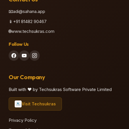
📧
adi@sahana.app
📱
+91 81482 90467
🌐
www.techsukras.com
Follow Us
Our Company
Built with ❤️ by Techsukras Software Private Limited
Visit Techsukras
Privacy Policy