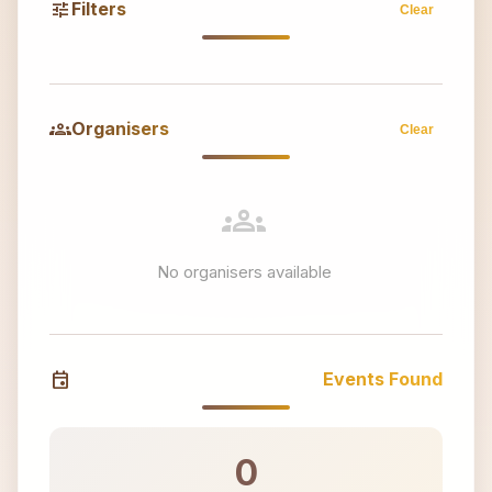
tune
Filters
Clear
groups
Organisers
Clear
groups
No organisers available
event
Events Found
0