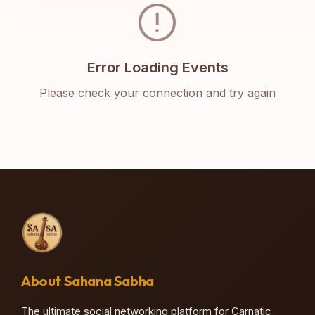
error
Error Loading Events
Please check your connection and try again
About Sahana Sabha
The ultimate social networking platform for Carnatic