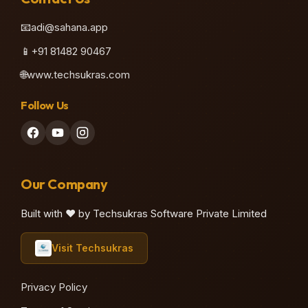
📧
adi@sahana.app
📱
+91 81482 90467
🌐
www.techsukras.com
Follow Us
Our Company
Built with ❤️ by Techsukras Software Private Limited
Visit Techsukras
Privacy Policy