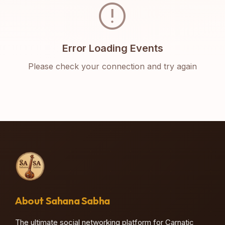
error
Error Loading Events
Please check your connection and try again
About Sahana Sabha
The ultimate social networking platform for Carnatic