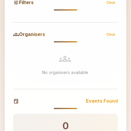
tune
Filters
Clear
groups
Organisers
Clear
groups
No organisers available
event
Events Found
0