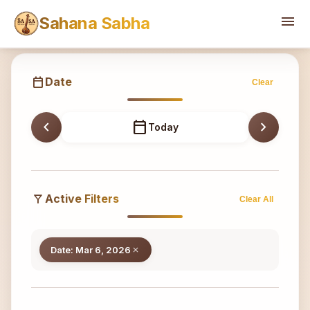
Sahana
menu
Sahana Sabha
calendar_today
Date
Clear
chevron_left
calendar_today
chevron_right
Today
filter_alt
Active Filters
Clear All
Date: Mar 6, 2026
close