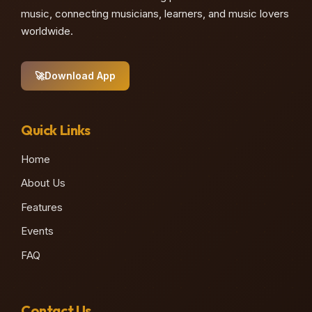
music, connecting musicians, learners, and music lovers
worldwide.
🚀
Download App
Quick Links
Home
About Us
Features
Events
FAQ
Contact Us