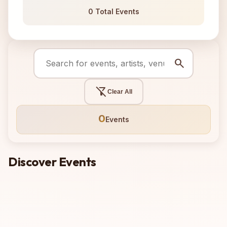
0 Total Events
search
filter_alt_off
Clear All
0
Events
Discover Events