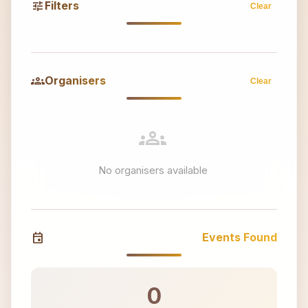
tune
Filters
Clear
groups
Organisers
Clear
groups
No organisers available
event
Events Found
0