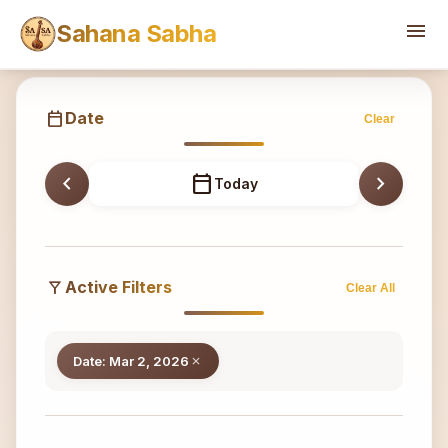
Sahana
menu
Sahana Sabha
calendar_today
Date
Clear
chevron_left
calendar_today
chevron_right
Today
filter_alt
Active Filters
Clear All
Date: Mar 2, 2026
close