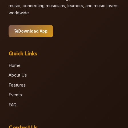
music, connecting musicians, learners, and music lovers
worldwide.
🚀
Download App
Quick Links
Home
About Us
Features
Events
FAQ
Contact Us