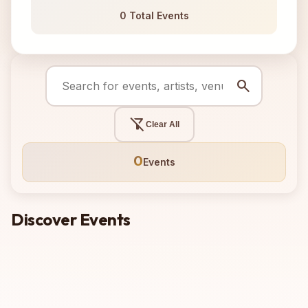
0 Total Events
search
filter_alt_off
Clear All
0
Events
Discover Events