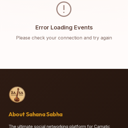
error
Error Loading Events
Please check your connection and try again
About Sahana Sabha
The ultimate social networking platform for Carnatic