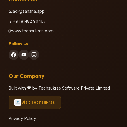
📧
adi@sahana.app
📱
+91 81482 90467
🌐
www.techsukras.com
Follow Us
Our Company
Built with ❤️ by Techsukras Software Private Limited
Visit Techsukras
Privacy Policy