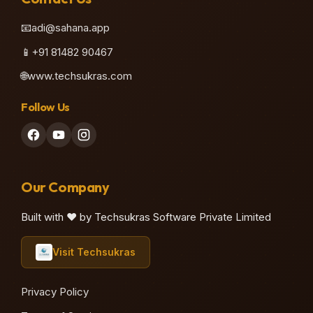
📧
adi@sahana.app
📱
+91 81482 90467
🌐
www.techsukras.com
Follow Us
Our Company
Built with ❤️ by Techsukras Software Private Limited
Visit Techsukras
Privacy Policy