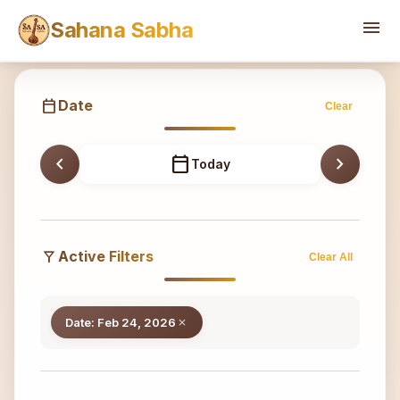
Sahana
menu
Sahana Sabha
calendar_today
Date
Clear
chevron_left
calendar_today
chevron_right
Today
filter_alt
Active Filters
Clear All
Date: Feb 24, 2026
close