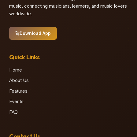
music, connecting musicians, learners, and music lovers
worldwide.
🚀
Download App
Quick Links
Home
About Us
Features
Events
FAQ
Contact Us