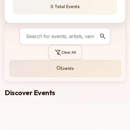
0 Total Events
search
filter_alt_off
Clear All
0
Events
Discover Events