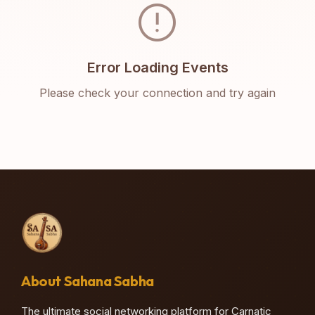
error
Error Loading Events
Please check your connection and try again
About Sahana Sabha
The ultimate social networking platform for Carnatic