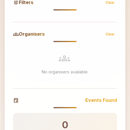
tune
Filters
Clear
groups
Organisers
Clear
groups
No organisers available
event
Events Found
0