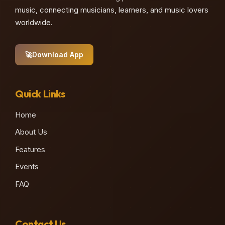
music, connecting musicians, learners, and music lovers
worldwide.
🚀
Download App
Quick Links
Home
About Us
Features
Events
FAQ
Contact Us