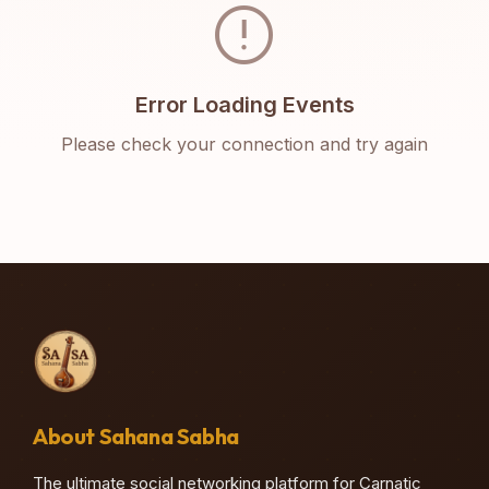
error
Error Loading Events
Please check your connection and try again
About Sahana Sabha
The ultimate social networking platform for Carnatic