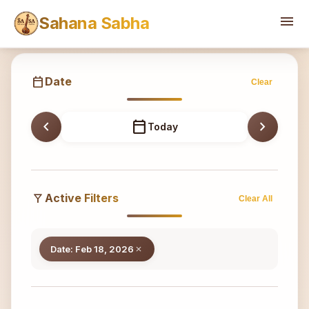
Sahana
menu
Sahana Sabha
calendar_today
Date
Clear
chevron_left
calendar_today
chevron_right
Today
filter_alt
Active Filters
Clear All
Date: Feb 18, 2026
close