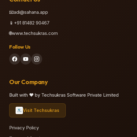
📧
adi@sahana.app
📱
+91 81482 90467
🌐
www.techsukras.com
Follow Us
Our Company
Built with ❤️ by Techsukras Software Private Limited
Visit Techsukras
Privacy Policy