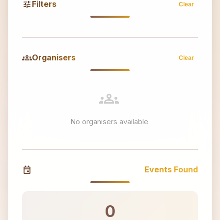
tune
Filters
Clear
groups
Organisers
Clear
groups
No organisers available
event
Events Found
0