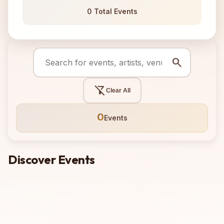
0 Total Events
search
filter_alt_off
Clear All
0
Events
Discover Events