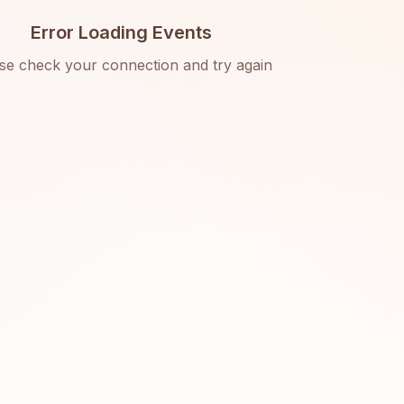
Error Loading Events
se check your connection and try again