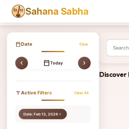
Sahana Sabha
Sahana
calendar_today
Date
Clear
chevron_left
calendar_today
chevron_right
Today
Discover
filter_alt
Active Filters
Clear All
Date: Feb 13, 2026
close