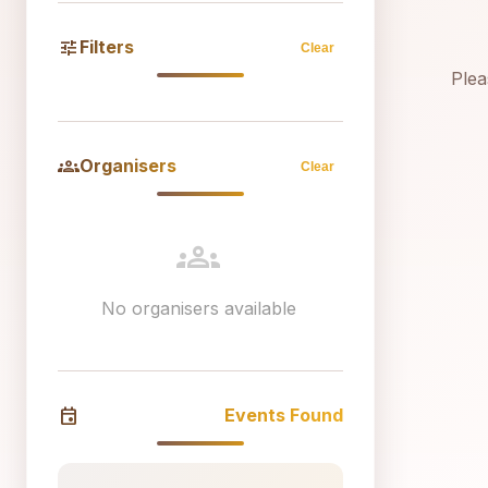
tune
Filters
Clear
Plea
groups
Organisers
Clear
groups
No organisers available
event
Events Found