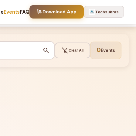
re
Events
FAQ
🚀 Download App
Techsukras
search
filter_alt_off
0
Events
Clear All