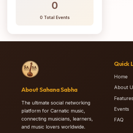
0
0 Total Events
Quick L
Home
About U
About Sahana Sabha
Feature
The ultimate social networking
Events
platform for Carnatic music,
connecting musicians, learners,
FAQ
and music lovers worldwide.