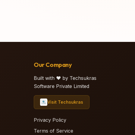
Our Company
Built with ❤️ by Techsukras
Software Private Limited
Visit Techsukras
Privacy Policy
Terms of Service