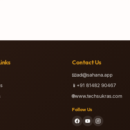
inks
Contact Us
📧
adi@sahana.app
s
📱
+91 81482 90467
s
🌐
www.techsukras.com
Follow Us