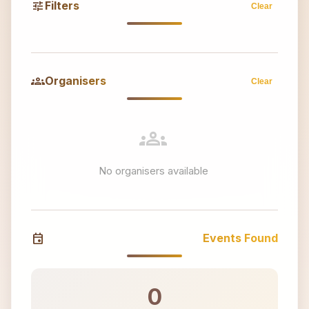
tune
Filters
Clear
groups
Organisers
Clear
groups
No organisers available
event
Events Found
0