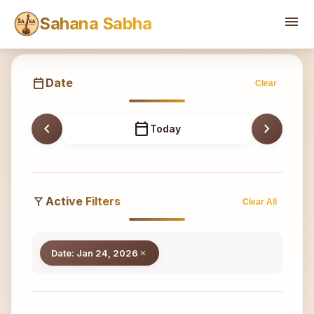
Sahana
menu
Sahana Sabha
calendar_today
Date
Clear
chevron_left
calendar_today
chevron_right
Today
filter_alt
Active Filters
Clear All
Date: Jan 24, 2026
close