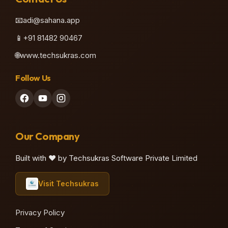
📧
adi@sahana.app
📱
+91 81482 90467
🌐
www.techsukras.com
Follow Us
Our Company
Built with ❤️ by Techsukras Software Private Limited
Visit Techsukras
Privacy Policy