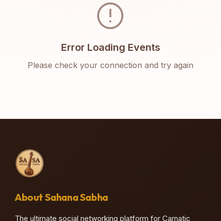
error
Error Loading Events
Please check your connection and try again
About Sahana Sabha
The ultimate social networking platform for Carnatic