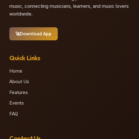
music, connecting musicians, learners, and music lovers
worldwide.
🚀
Download App
Quick Links
Home
About Us
Features
Events
FAQ
Contact Us