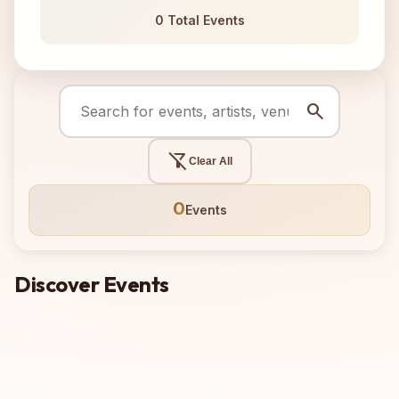
0 Total Events
search
filter_alt_off
Clear All
0
Events
Discover Events