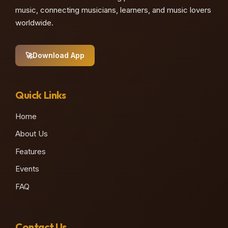
music, connecting musicians, learners, and music lovers
worldwide.
🚀
Download App
Quick Links
Home
About Us
Features
Events
FAQ
Contact Us