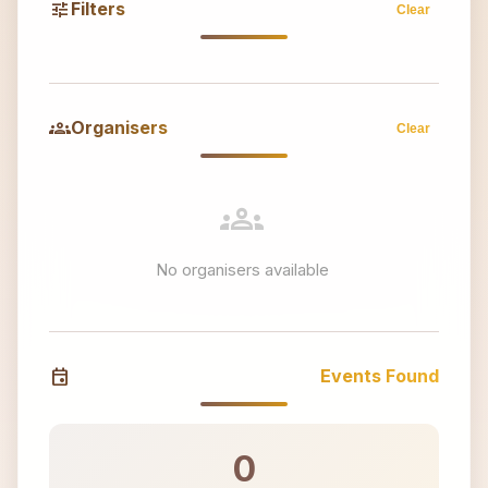
tune
Filters
Clear
groups
Organisers
Clear
groups
No organisers available
event
Events Found
0