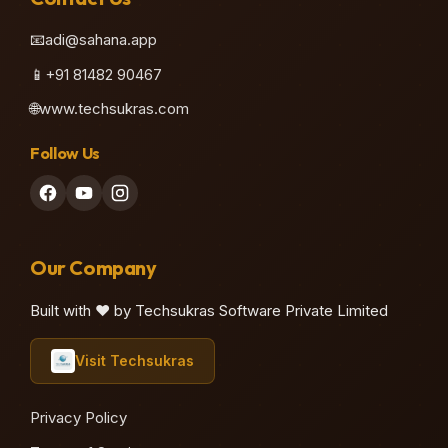
📧
adi@sahana.app
📱
+91 81482 90467
🌐
www.techsukras.com
Follow Us
Our Company
Built with ❤️ by Techsukras Software Private Limited
Visit Techsukras
Privacy Policy