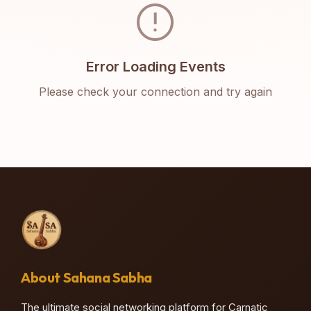
error
Error Loading Events
Please check your connection and try again
About Sahana Sabha
The ultimate social networking platform for Carnatic