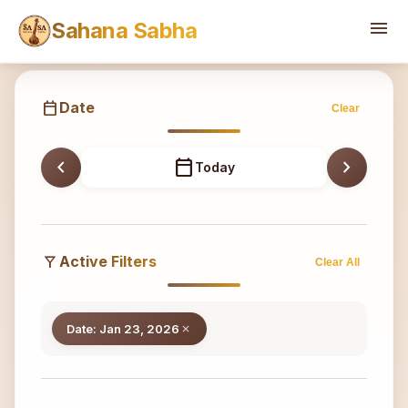
Sahana
menu
Sahana Sabha
calendar_today
Date
Clear
chevron_left
calendar_today
chevron_right
Today
filter_alt
Active Filters
Clear All
Date: Jan 23, 2026
close