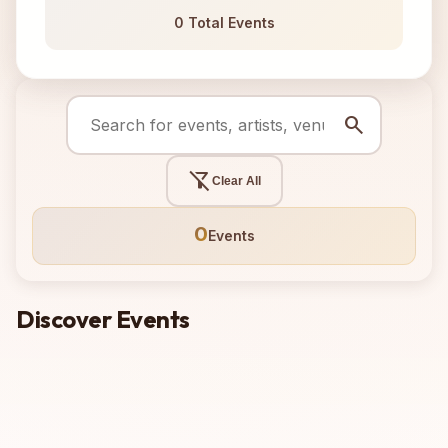
0 Total Events
search
filter_alt_off
Clear All
0
Events
Discover Events