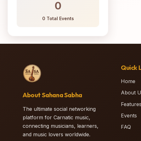
0
0 Total Events
Quick L
Home
About U
About Sahana Sabha
Feature
The ultimate social networking
Events
platform for Carnatic music,
connecting musicians, learners,
FAQ
and music lovers worldwide.