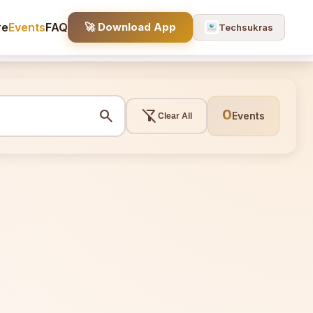
re
Events
FAQ
🚀 Download App
Techsukras
search
filter_alt_off
0
Events
Clear All