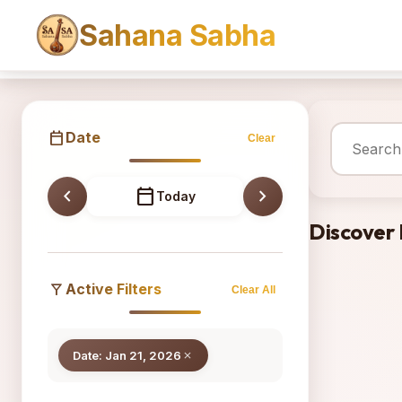
Sahana Sabha
Sahana
calendar_today
Date
Clear
chevron_left
calendar_today
chevron_right
Today
Discover
filter_alt
Active Filters
Clear All
Date: Jan 21, 2026
close