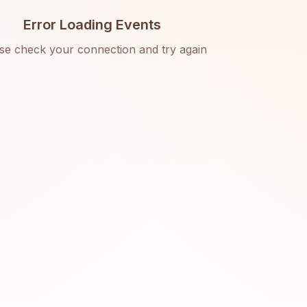
Error Loading Events
se check your connection and try again