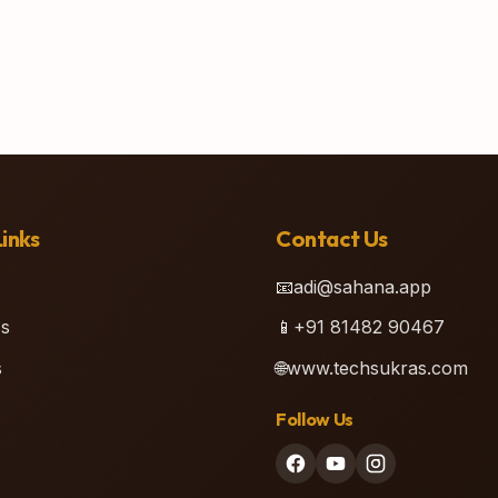
inks
Contact Us
📧
adi@sahana.app
s
📱
+91 81482 90467
s
🌐
www.techsukras.com
Follow Us