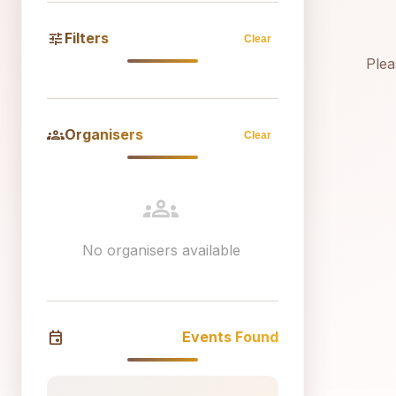
tune
Filters
Clear
Plea
groups
Organisers
Clear
groups
No organisers available
event
Events Found