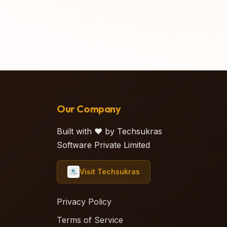
Our Company
Built with ❤️ by Techsukras
Software Private Limited
Visit Techsukras
Privacy Policy
Terms of Service