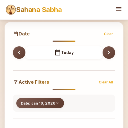
Sahana
menu
Sahana Sabha
calendar_today
Date
Clear
chevron_left
calendar_today
chevron_right
Today
filter_alt
Active Filters
Clear All
Date: Jan 19, 2026
close