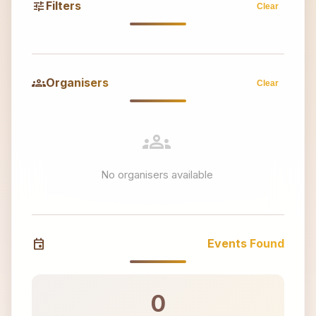
tune
Filters
Clear
groups
Organisers
Clear
groups
No organisers available
event
Events Found
0