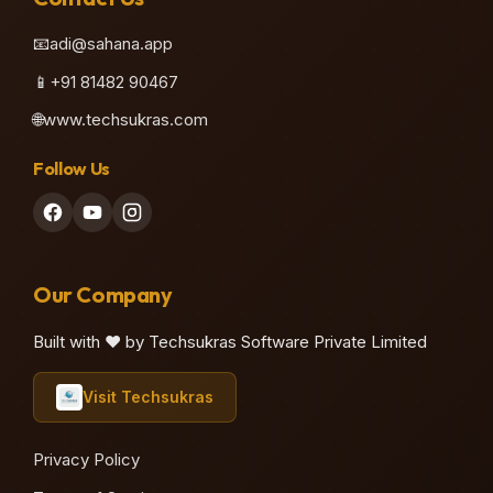
📧
adi@sahana.app
📱
+91 81482 90467
🌐
www.techsukras.com
Follow Us
Our Company
Built with ❤️ by Techsukras Software Private Limited
Visit Techsukras
Privacy Policy