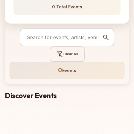
0 Total Events
search
filter_alt_off
Clear All
0
Events
Discover Events