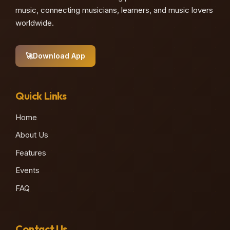
music, connecting musicians, learners, and music lovers
worldwide.
🚀
Download App
Quick Links
Home
About Us
Features
Events
FAQ
Contact Us