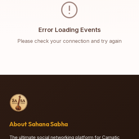
error
Error Loading Events
Please check your connection and try again
About Sahana Sabha
The ultimate social networking platform for Carnatic