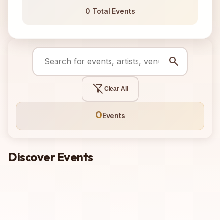
0 Total Events
search
filter_alt_off
Clear All
0
Events
Discover Events