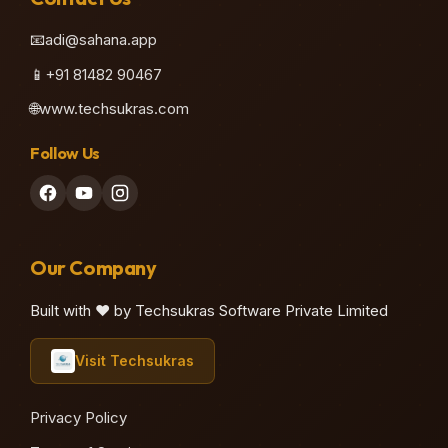
📧
adi@sahana.app
📱
+91 81482 90467
🌐
www.techsukras.com
Follow Us
Our Company
Built with ❤️ by Techsukras Software Private Limited
Visit Techsukras
Privacy Policy