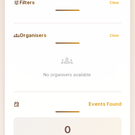
tune
Filters
Clear
groups
Organisers
Clear
groups
No organisers available
event
Events Found
0