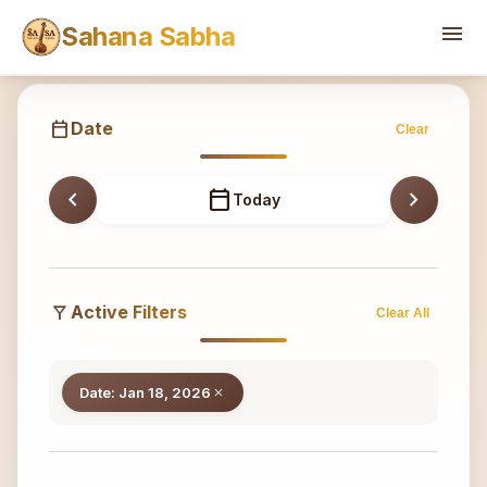
Sahana
menu
Sahana Sabha
calendar_today
Date
Clear
chevron_left
calendar_today
chevron_right
Today
filter_alt
Active Filters
Clear All
Date: Jan 18, 2026
close