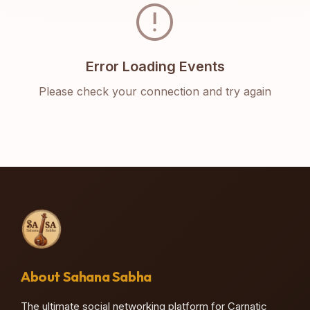
error
Error Loading Events
Please check your connection and try again
About Sahana Sabha
The ultimate social networking platform for Carnatic