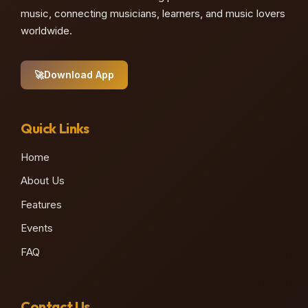
music, connecting musicians, learners, and music lovers
worldwide.
🚀
Download App
Quick Links
Home
About Us
Features
Events
FAQ
Contact Us