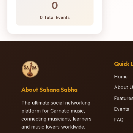
0
0 Total Events
Quick L
Home
About U
About Sahana Sabha
Feature
The ultimate social networking
Events
platform for Carnatic music,
connecting musicians, learners,
FAQ
and music lovers worldwide.