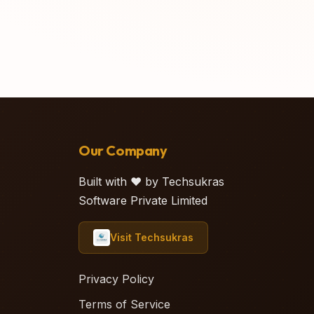
Our Company
Built with ❤️ by Techsukras
Software Private Limited
Visit Techsukras
Privacy Policy
Terms of Service