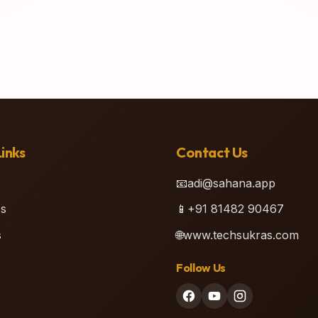
inks
Contact Us
📧
adi@sahana.app
s
📱
+91 81482 90467
s
🌐
www.techsukras.com
Follow Us