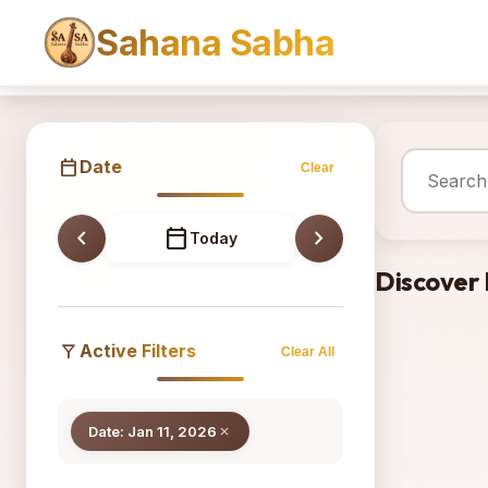
Sahana Sabha
Sahana
calendar_today
Date
Clear
chevron_left
calendar_today
chevron_right
Today
Discover
filter_alt
Active Filters
Clear All
Date: Jan 11, 2026
close