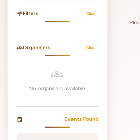
tune
Filters
Clear
Plea
groups
Organisers
Clear
groups
No organisers available
event
Events Found