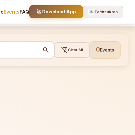
re
Events
FAQ
🚀 Download App
Techsukras
search
filter_alt_off
0
Events
Clear All