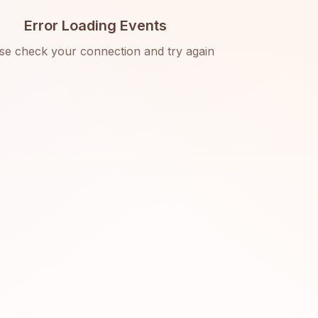
Error Loading Events
se check your connection and try again