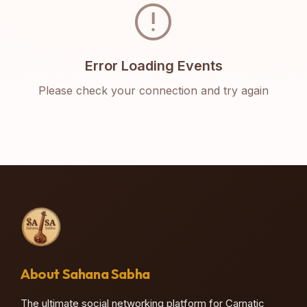
error
Error Loading Events
Please check your connection and try again
About Sahana Sabha
The ultimate social networking platform for Carnatic