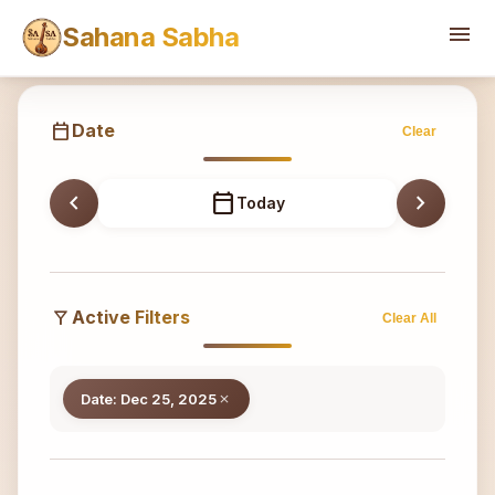
Sahana
menu
Sahana Sabha
calendar_today
Date
Clear
chevron_left
calendar_today
chevron_right
Today
filter_alt
Active Filters
Clear All
Date: Dec 25, 2025
close