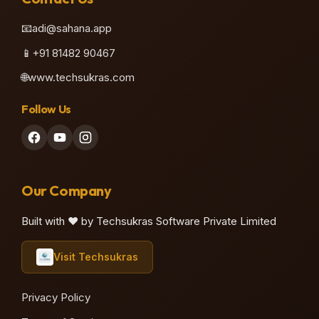
📧
adi@sahana.app
📱
+91 81482 90467
🌐
www.techsukras.com
Follow Us
Our Company
Built with ❤️ by Techsukras Software Private Limited
Visit Techsukras
Privacy Policy