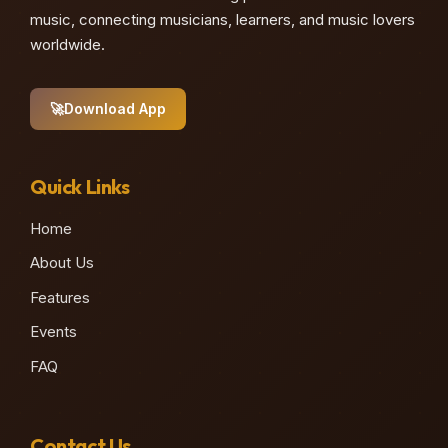
music, connecting musicians, learners, and music lovers
worldwide.
🚀
Download App
Quick Links
Home
About Us
Features
Events
FAQ
Contact Us