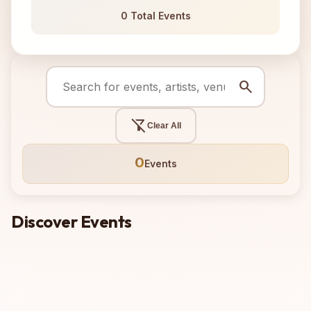
0 Total Events
search
filter_alt_off
Clear All
0
Events
Discover Events