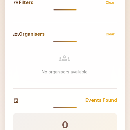
tune
Filters
Clear
groups
Organisers
Clear
groups
No organisers available
event
Events Found
0