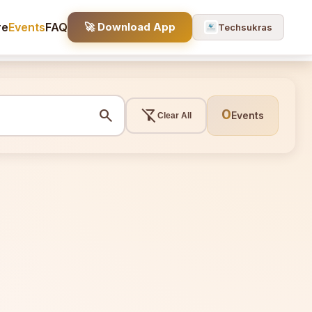
re
Events
FAQ
🚀 Download App
Techsukras
search
filter_alt_off
0
Events
Clear All