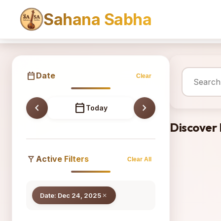
Sahana Sabha
Sahana
calendar_today
Date
Clear
chevron_left
calendar_today
chevron_right
Today
Discover
filter_alt
Active Filters
Clear All
Date: Dec 24, 2025
close