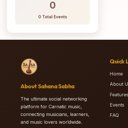
0
0 Total Events
Quick L
Home
About U
About Sahana Sabha
Feature
The ultimate social networking
Events
platform for Carnatic music,
connecting musicians, learners,
FAQ
and music lovers worldwide.