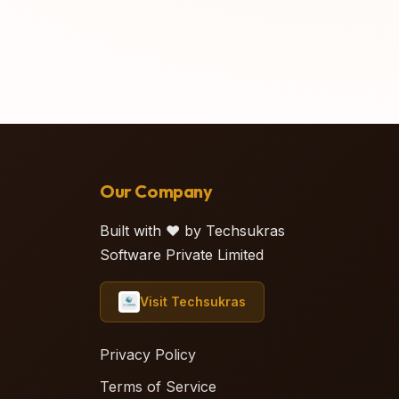
Our Company
Built with ❤️ by Techsukras
Software Private Limited
Visit Techsukras
Privacy Policy
Terms of Service