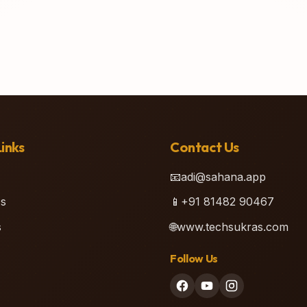
inks
Contact Us
📧
adi@sahana.app
s
📱
+91 81482 90467
s
🌐
www.techsukras.com
Follow Us