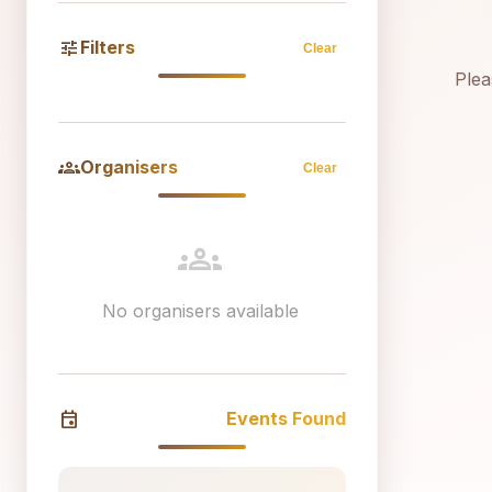
tune
Filters
Clear
Plea
groups
Organisers
Clear
groups
No organisers available
event
Events Found