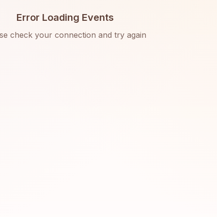
Error Loading Events
se check your connection and try again