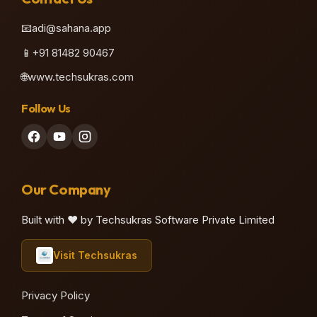
📧
adi@sahana.app
📱
+91 81482 90467
🌐
www.techsukras.com
Follow Us
Our Company
Built with ❤️ by Techsukras Software Private Limited
Visit Techsukras
Privacy Policy