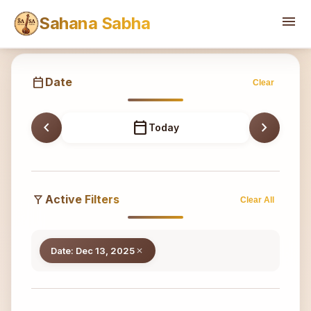
Sahana
menu
Sahana Sabha
calendar_today
Date
Clear
chevron_left
calendar_today
chevron_right
Today
filter_alt
Active Filters
Clear All
Date: Dec 13, 2025
close