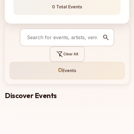
0 Total Events
search
filter_alt_off
Clear All
0
Events
Discover Events