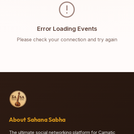
error
Error Loading Events
Please check your connection and try again
About Sahana Sabha
The ultimate social networking platform for Carnatic