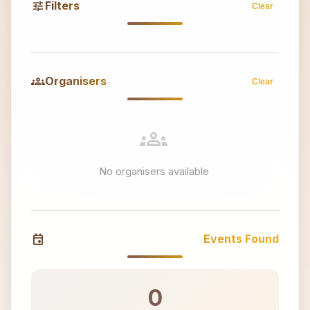
tune
Filters
Clear
groups
Organisers
Clear
groups
No organisers available
event
Events Found
0