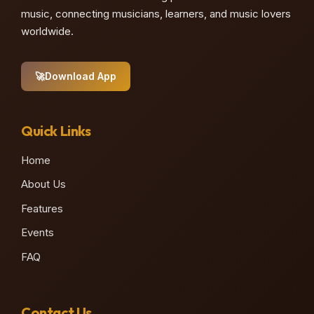
music, connecting musicians, learners, and music lovers
worldwide.
🚀
Download App
Quick Links
Home
About Us
Features
Events
FAQ
Contact Us