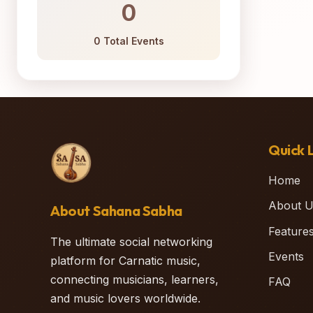
0
0 Total Events
Quick L
Home
About U
About Sahana Sabha
Feature
The ultimate social networking
Events
platform for Carnatic music,
connecting musicians, learners,
FAQ
and music lovers worldwide.