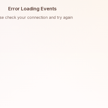
Error Loading Events
se check your connection and try again