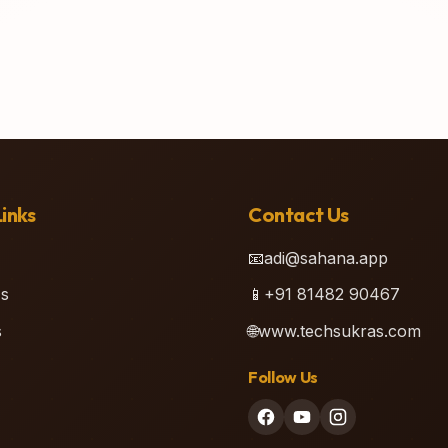
inks
Contact Us
📧
adi@sahana.app
s
📱
+91 81482 90467
s
🌐
www.techsukras.com
Follow Us