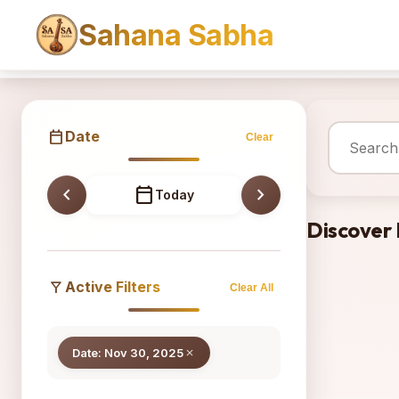
Sahana Sabha
Sahana
calendar_today
Date
Clear
chevron_left
calendar_today
chevron_right
Today
Discover
filter_alt
Active Filters
Clear All
Date: Nov 30, 2025
close