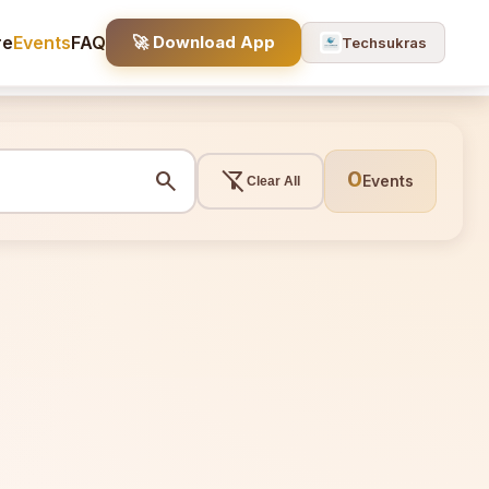
re
Events
FAQ
🚀 Download App
Techsukras
search
filter_alt_off
0
Events
Clear All