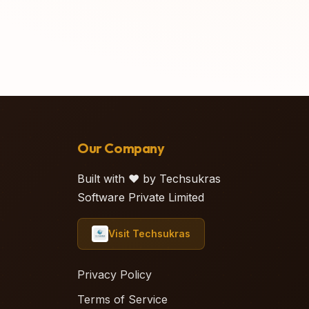
Our Company
Built with ❤️ by Techsukras
Software Private Limited
Visit Techsukras
Privacy Policy
Terms of Service