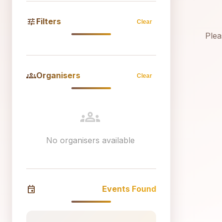
tune
Filters
Clear
Plea
groups
Organisers
Clear
groups
No organisers available
event
Events Found