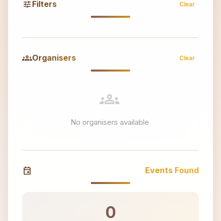
tune
Filters
Clear
groups
Organisers
Clear
groups
No organisers available
event
Events Found
0