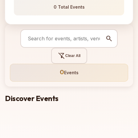
0 Total Events
search
filter_alt_off
Clear All
0
Events
Discover Events