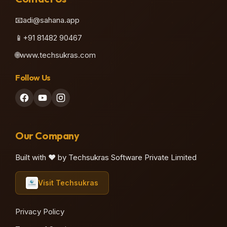
📧
adi@sahana.app
📱
+91 81482 90467
🌐
www.techsukras.com
Follow Us
Our Company
Built with ❤️ by Techsukras Software Private Limited
Visit Techsukras
Privacy Policy