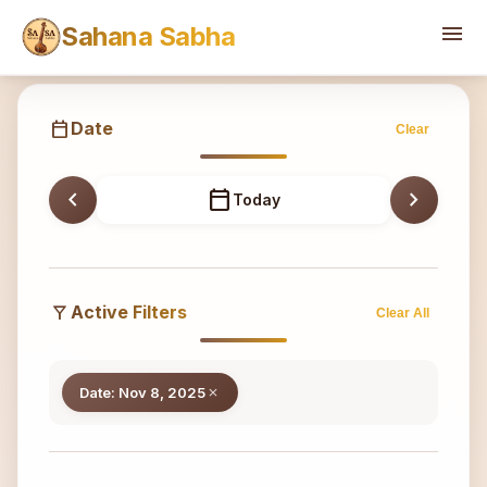
Sahana
menu
Sahana Sabha
calendar_today
Date
Clear
chevron_left
calendar_today
chevron_right
Today
filter_alt
Active Filters
Clear All
Date: Nov 8, 2025
close