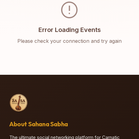
error
Error Loading Events
Please check your connection and try again
About Sahana Sabha
The ultimate social networking platform for Carnatic