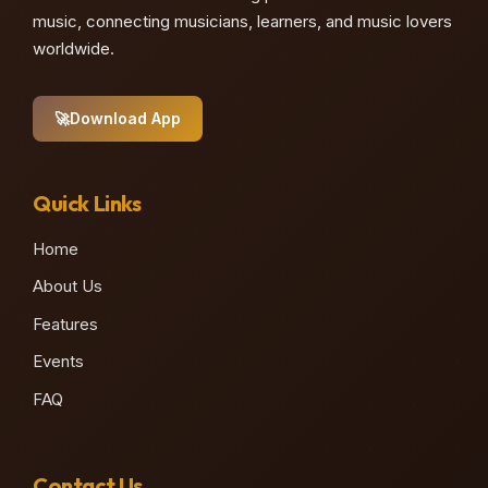
music, connecting musicians, learners, and music lovers
worldwide.
🚀
Download App
Quick Links
Home
About Us
Features
Events
FAQ
Contact Us