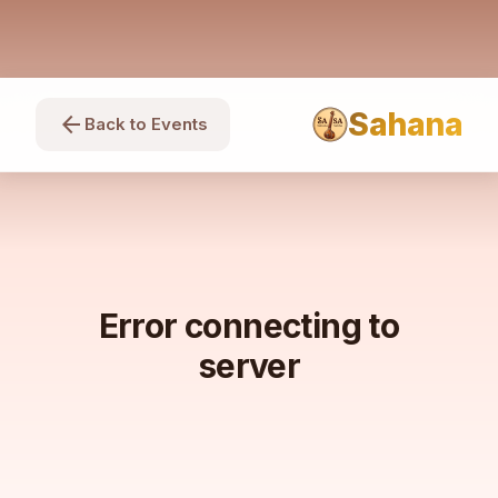
Sahana
arrow_back
Back to Events
Error connecting to
server