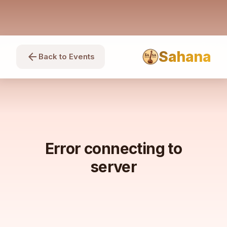
Sahana
arrow_back
Back to Events
Error connecting to
server