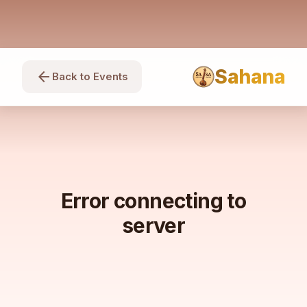
Sahana
arrow_back
Back to Events
Error connecting to
server