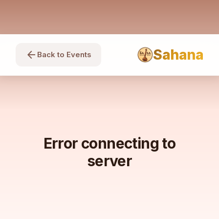
Sahana
arrow_back
Back to Events
Error connecting to
server