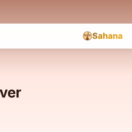
Sahana
rver