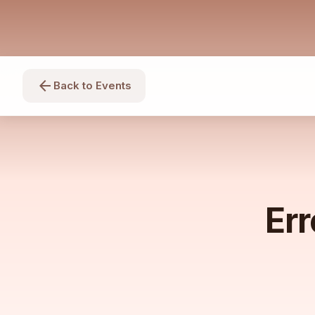
arrow_back
Back to Events
Err