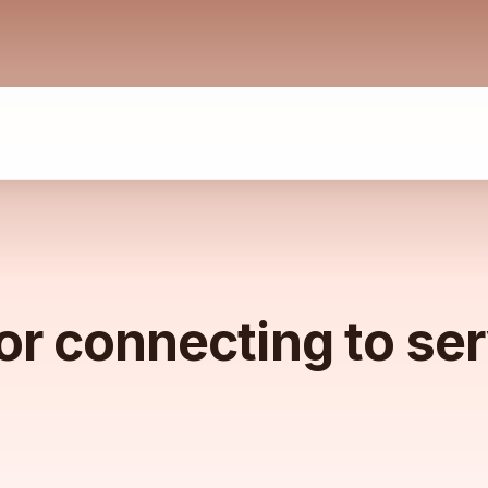
or connecting to se