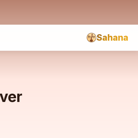
Sahana
rver