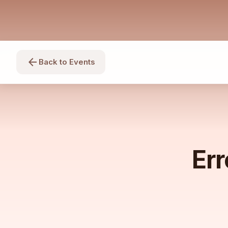
arrow_back
Back to Events
Err