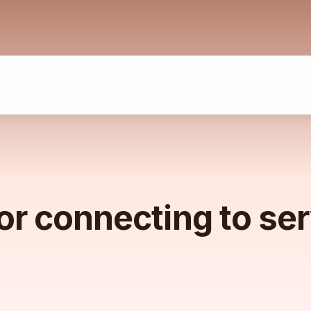
or connecting to se