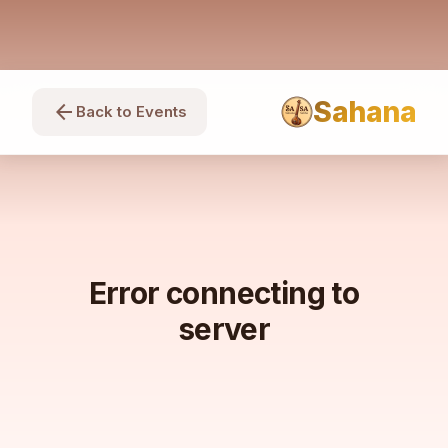
Sahana
arrow_back
Back to Events
Error connecting to
server