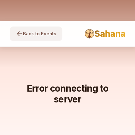
Sahana
arrow_back
Back to Events
Error connecting to
server