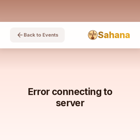
Sahana
arrow_back
Back to Events
Error connecting to
server